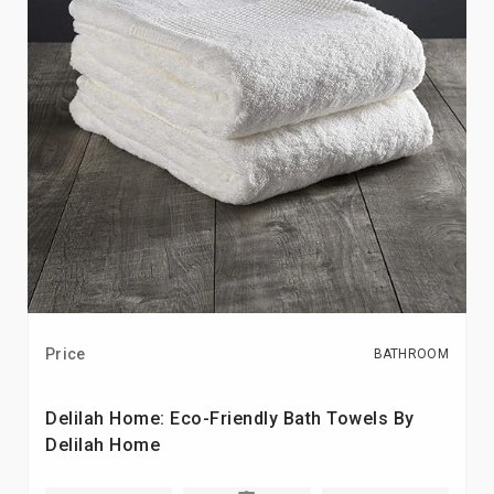
Price
BATHROOM
Delilah Home: Eco-Friendly Bath Towels By
Delilah Home