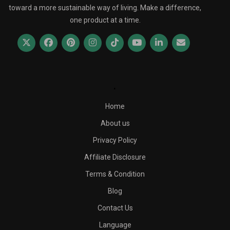
toward a more sustainable way of living. Make a difference,
one product at a time.
.
Home
About us
Privacy Policy
Affiliate Disclosure
Terms & Condition
Blog
Contact Us
Language