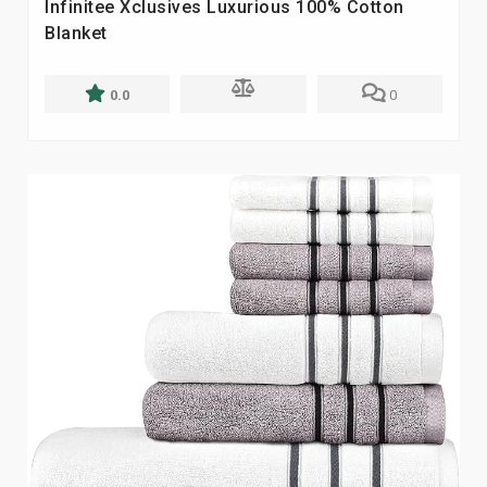
Infinitee Xclusives Luxurious 100% Cotton
Blanket
0.0
0