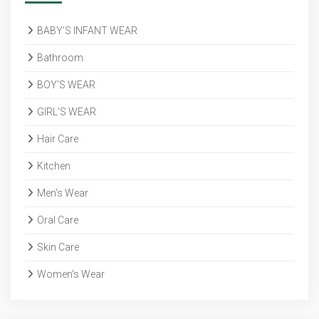
BABY’S INFANT WEAR
Bathroom
BOY’S WEAR
GIRL’S WEAR
Hair Care
Kitchen
Men's Wear
Oral Care
Skin Care
Women's Wear