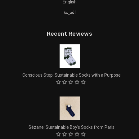
English
العربية
Recent Reviews
Conscious Step: Sustainable Socks with a Purpose
Sézane: Sustainable Boy’s Socks from Paris