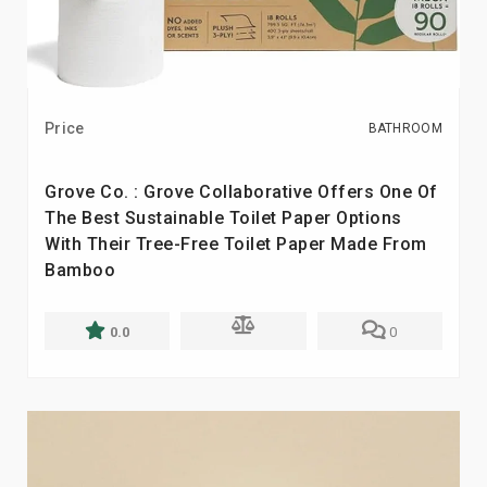
Price
BATHROOM
Grove Co. : Grove Collaborative Offers One Of
The Best Sustainable Toilet Paper Options
With Their Tree-Free Toilet Paper Made From
Bamboo
0.0
0