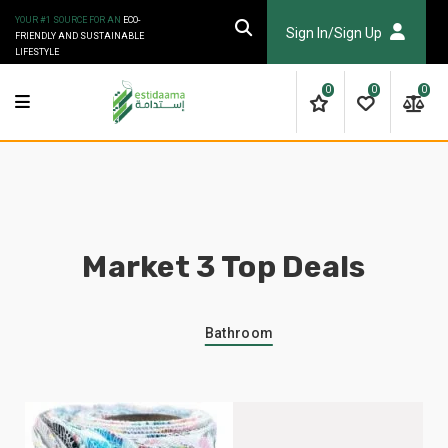
YOUR #1 SOURCE FOR AN
ECO-
Sign In/Sign Up
FRIENDLY AND SUSTAINABLE
LIFESTYLE
0
0
0
Market 3 Top Deals
Bathroom