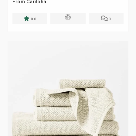
From Cariloha
0.0
0