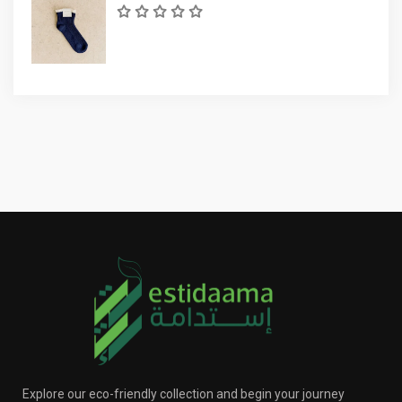
Explore our eco-friendly collection and begin your journey