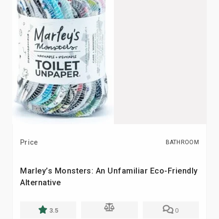
Price
BATHROOM
Marley’s Monsters: An Unfamiliar Eco-Friendly
Alternative
3.5
0