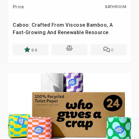
Price
BATHROOM
Caboo: Crafted From Viscose Bamboo, A
Fast-Growing And Renewable Resource
0.0
0