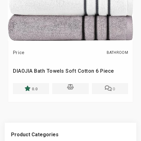
Price
BATHROOM
DIAOJIA Bath Towels Soft Cotton 6 Piece
0.0
0
Product Categories