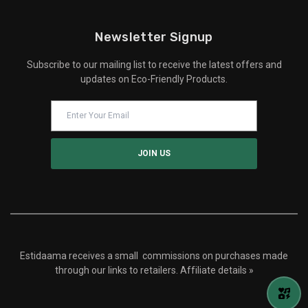
Newsletter Signup
Subscribe to our mailing list to receive the latest offers and
updates on Eco-Friendly Products.
Estidaama receives a small commissions on purchases made
through our links to retailers.
Affiliate details »