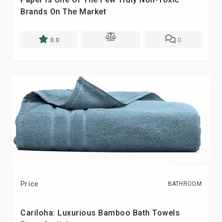
Brands On The Market
0.0
0
Price
BATHROOM
Cariloha: Luxurious Bamboo Bath Towels