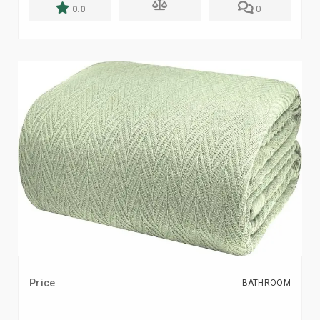
0.0
0
Price
BATHROOM