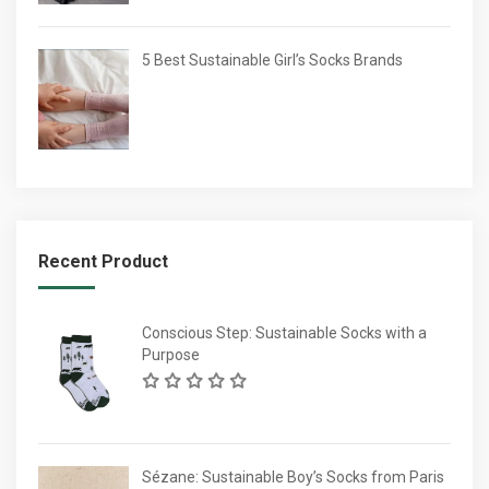
5 Best Sustainable Girl’s Socks Brands
Recent Product
Conscious Step: Sustainable Socks with a
Purpose
Sézane: Sustainable Boy’s Socks from Paris