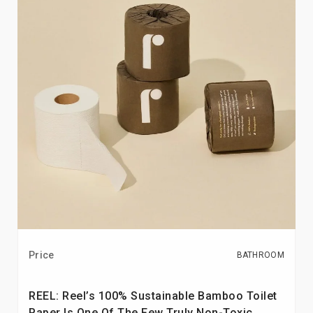
Price
BATHROOM
REEL: Reel’s 100% Sustainable Bamboo Toilet
Paper Is One Of The Few Truly Non-Toxic