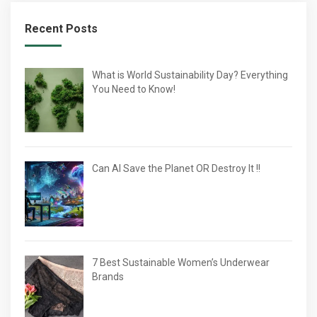
Recent Posts
What is World Sustainability Day? Everything
You Need to Know!
Can AI Save the Planet OR Destroy It !!
7 Best Sustainable Women’s Underwear
Brands