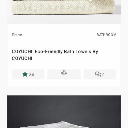
Price
BATHROOM
COYUCHI: Eco-Friendly Bath Towels By
COYUCHI
2.0
0