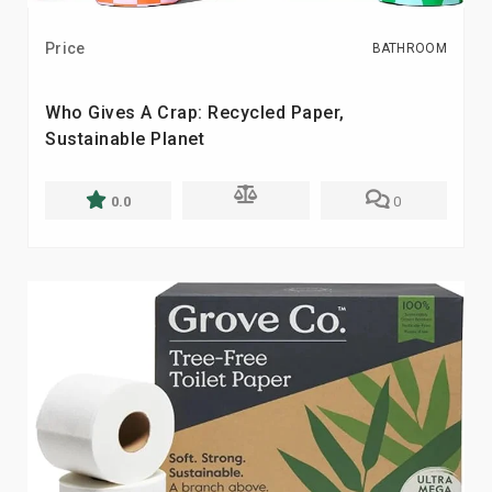
Price
BATHROOM
Who Gives A Crap: Recycled Paper,
Sustainable Planet
0.0
0