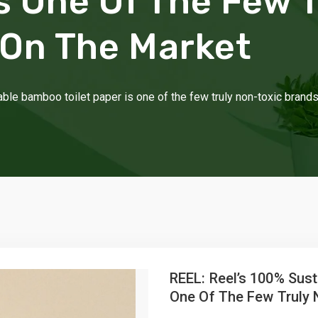
Is One Of The Few 
 On The Market
ble bamboo toilet paper is one of the few truly non-toxic brand
REEL: Reel’s 100% Sust
One Of The Few Truly 