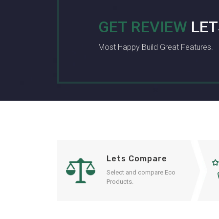
GET REVIEW
LET
Most Happy Build Great Features.
Lets Compare
Select and compare Eco
Products.