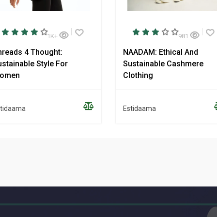
1K+
981
hreads 4 Thought:
NAADAM: Ethical And
stainable Style For
Sustainable Cashmere
omen
Clothing
tidaama
Estidaama