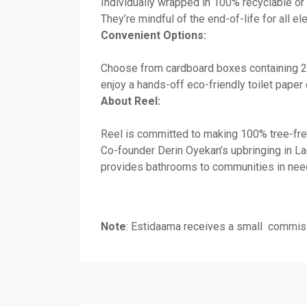
Individually wrapped in 100% recyclable or 
They’re mindful of the end-of-life for all 
Convenient Options:
Choose from cardboard boxes containing 24 
enjoy a hands-off eco-friendly toilet paper 
About Reel:
Reel is committed to making 100% tree-fre
Co-founder Derin Oyekan’s upbringing in Lag
provides bathrooms to communities in need
Note
: Estidaama receives a small commiss