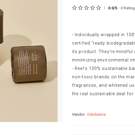
0.0/5
- 0 Ratin
- Individually wrapped in 1
certified “ready biodegradabl
its product. They’re mindful o
minimizing environmental im
- Reel’s 100% sustainable ba
non-toxic brands on the mark
fragrances, and whitened usi
the real sustainable deal fo
Vendor :
Estidaama