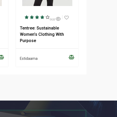
968
Tentree: Sustainable
NAADAM: Ethi
Women’s Clothing With
Sustainable 
Purpose
Clothing
Estidaama
Estidaama