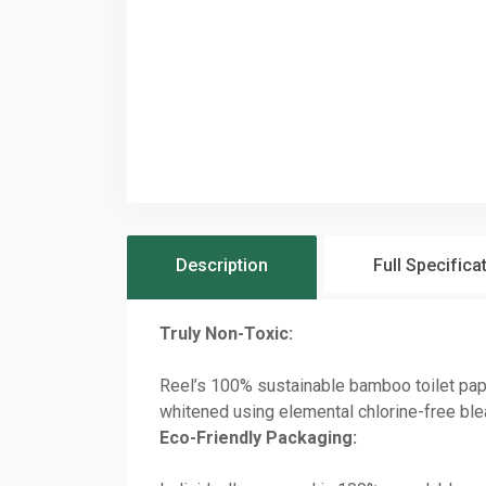
Description
Full Specifica
Truly Non-Toxic:
Reel’s 100% sustainable bamboo toilet paper
whitened using elemental chlorine-free bleac
Eco-Friendly Packaging: