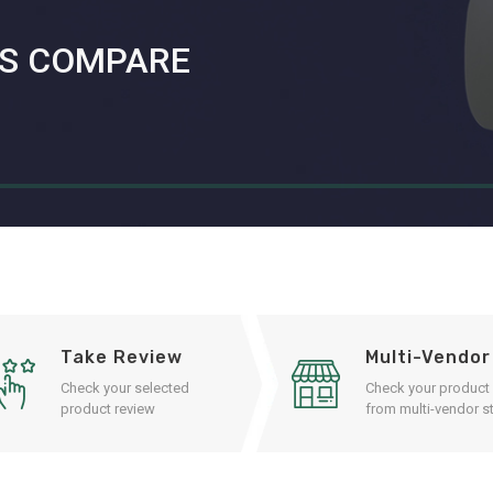
S COMPARE
Take Review
Multi-Vendor
Check your selected
Check your product
product review
from multi-vendor st