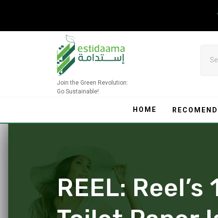
Skip
to
content
Join the Green Revolution:
Go Sustainable!
HOME
RECOMEND
REEL: Reel’s