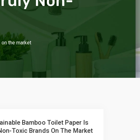
Truly Non-
s on the market
ainable Bamboo Toilet Paper Is
Non-Toxic Brands On The Market