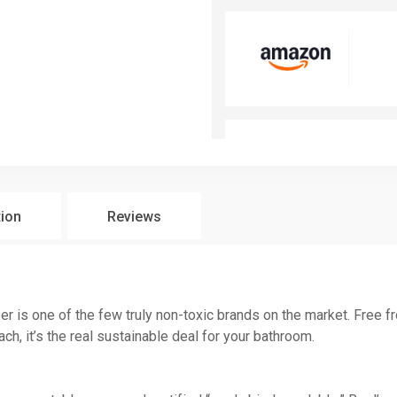
tion
Reviews
 is one of the few truly non-toxic brands on the market. Free fr
h, it’s the real sustainable deal for your bathroom.