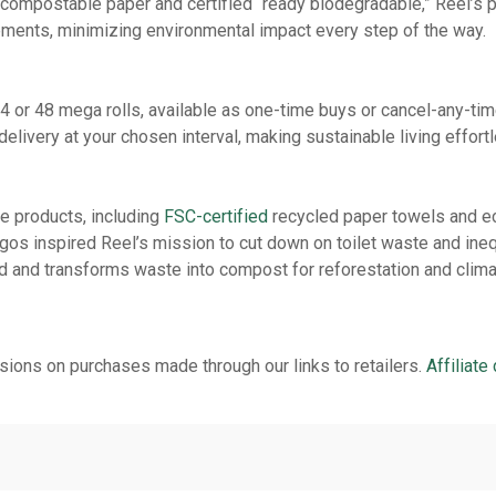
compostable paper and certified “ready biodegradable,” Reel’s pa
elements, minimizing environmental impact every step of the way.
or 48 mega rolls, available as one-time buys or cancel-any-time
delivery at your chosen interval, making sustainable living effort
e products, including
FSC-certified
recycled paper towels and ec
os inspired Reel’s mission to cut down on toilet waste and inequ
 and transforms waste into compost for reforestation and climat
ions on purchases made through our links to retailers.
Affiliate