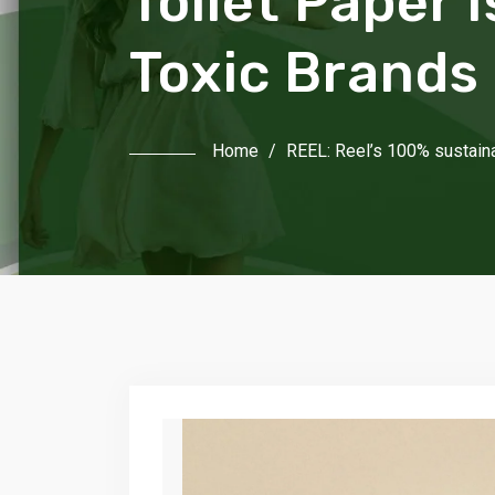
Toilet Paper 
Toxic Brands
Home
/
REEL: Reel’s 100% sustaina