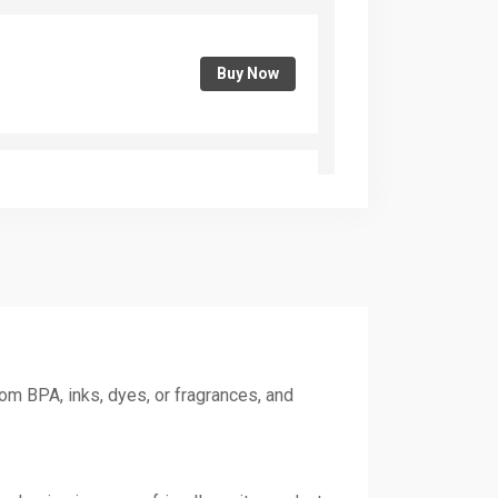
Buy Now
Buy Now
Buy Now
om BPA, inks, dyes, or fragrances, and