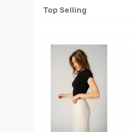
Top Selling