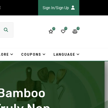
Sign In/Sign Up
E
0
0
0
LORE
COUPONS
LANGUAGE
e Bamboo