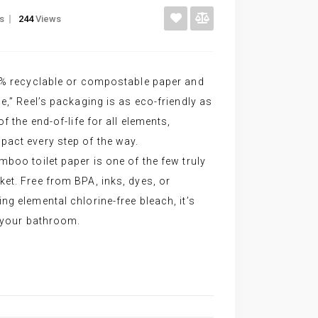
gs
244
Views
00% recyclable or compostable paper and
e,” Reel’s packaging is as eco-friendly as
f the end-of-life for all elements,
pact every step of the way.
mboo toilet paper is one of the few truly
et. Free from BPA, inks, dyes, or
ng elemental chlorine-free bleach, it’s
r your bathroom.