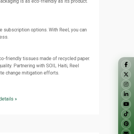
ckaging is as eco-friendly as its product.
 subscription options. With Reel, you can
less.
o-friendly tissues made of recycled paper.
ality. Partnering with SOIL Haiti, Reel
e change mitigation efforts.
 details »