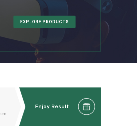
EXPLORE PRODUCTS
Enjoy Result
ore.