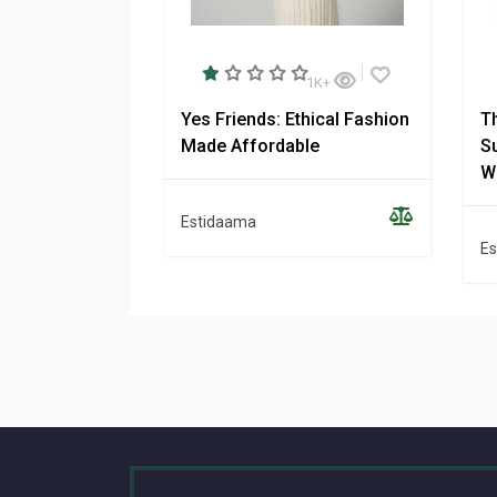
1K+
Yes Friends: Ethical Fashion
T
Made Affordable
Su
W
Estidaama
Es