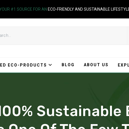
YOUR #1 SOURCE FOR AN
ECO-FRIENDLY AND SUSTAINABLE LIFESTYL
BLOG
ABOUT US
ED ECO-PRODUCTS
EXP
 100% Sustainabl