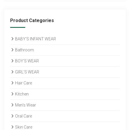
Product Categories
BABY’S INFANT WEAR
Bathroom
BOY’S WEAR
GIRL’S WEAR
Hair Care
Kitchen
Men's Wear
Oral Care
Skin Care