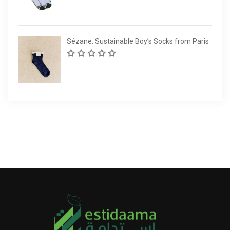
Sézane: Sustainable Boy’s Socks from Paris