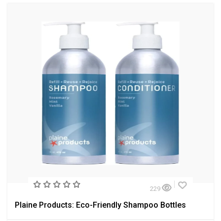
229
Plaine Products: Eco-Friendly Shampoo Bottles