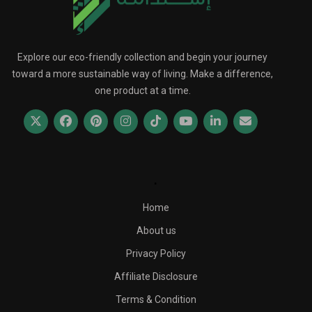
Explore our eco-friendly collection and begin your journey
toward a more sustainable way of living. Make a difference,
one product at a time.
.
Home
About us
Privacy Policy
Affiliate Disclosure
Terms & Condition