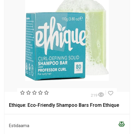
219
Ethique: Eco-Friendly Shampoo Bars From Ethique
Estidaama