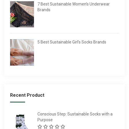
7 Best Sustainable Women’s Underwear
Brands
5 Best Sustainable Girl’s Socks Brands
Recent Product
Conscious Step: Sustainable Socks with a
Purpose