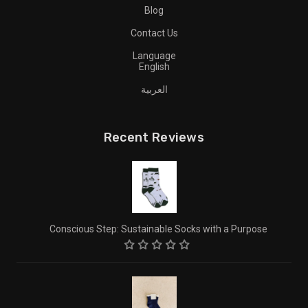
Blog
Contact Us
Language
English
العربية
Recent Reviews
Conscious Step: Sustainable Socks with a Purpose