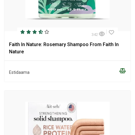
342
Faith In Nature: Rosemary Shampoo From Faith In
Nature
Estidaama