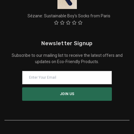
Sézane: Sustainable Boy’s Socks from Paris
Newsletter Signup
Subscribe to our mailing list to receive the latest offers and
updates on Eco-Friendly Products.