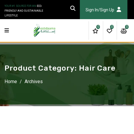
Skip
YOUR #1 SOURCE FOR AN
ECO-
to
Sign In/Sign Up
FRIENDLY AND SUSTAINABLE
LIFESTYLE
content
0
0
0
Product Category:
Hair Care
Home
/
Archives