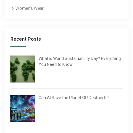
Women's Wear
Recent Posts
What is World Sustainability Day? Everything
You Need to Know!
Can AI Save the Planet OR Destroy It !!