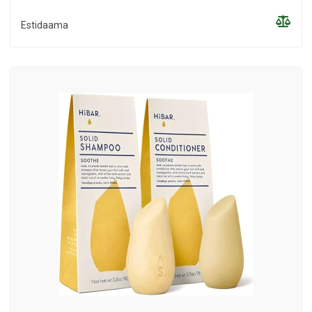
Estidaama