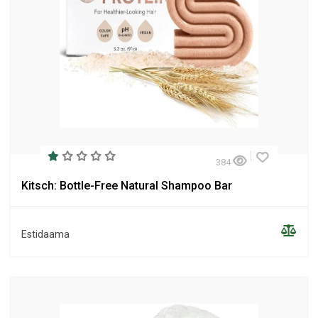
384
Kitsch: Bottle-Free Natural Shampoo Bar
Estidaama