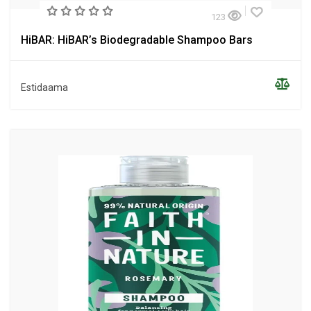
123
HiBAR: HiBAR’s Biodegradable Shampoo Bars
Estidaama