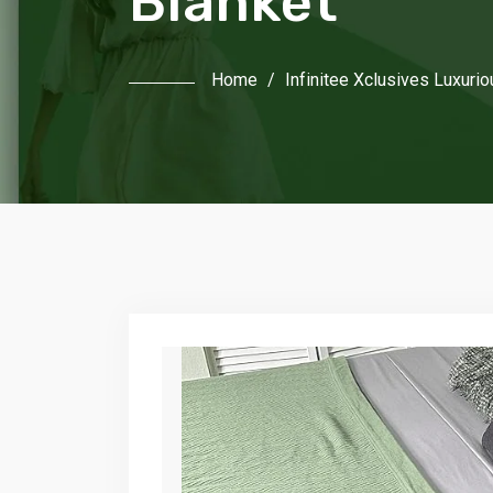
Blanket
Home
/
Infinitee Xclusives Luxuri