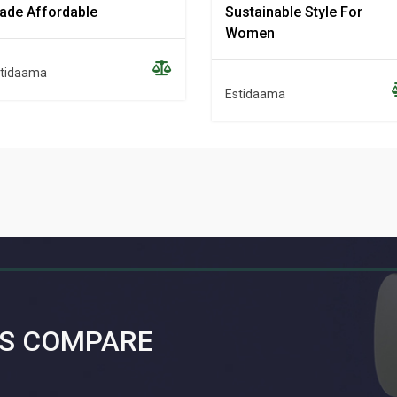
ade Affordable
Sustainable Style For
Women
tidaama
Estidaama
S COMPARE