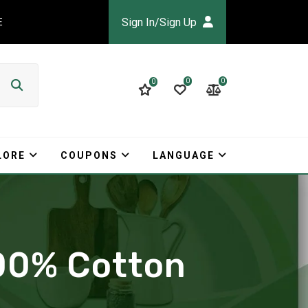
Sign In/Sign Up
E
0
0
0
LORE
COUPONS
LANGUAGE
100% Cotton