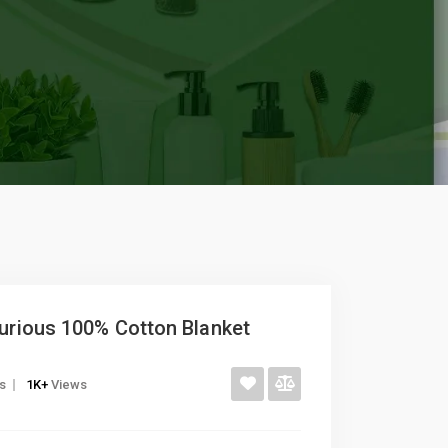
xurious 100% Cotton Blanket
gs
1K+
Views