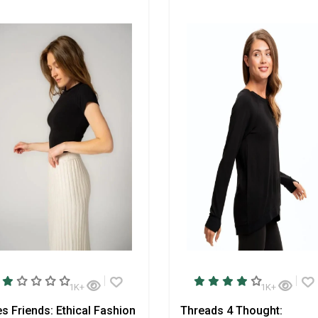
1K+
1K+
s Friends: Ethical Fashion
Threads 4 Thought: