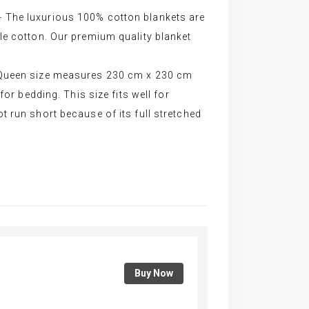
The luxurious 100% cotton blankets are
le cotton. Our premium quality blanket
Queen size measures 230 cm x 230 cm
for bedding. This size fits well for
 run short because of its full stretched
Buy Now