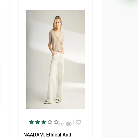
981
NAADAM: Ethical And
Tentree: Sust