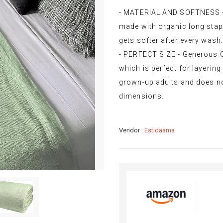
- MATERIAL AND SOFTNESS - 
made with organic long stap
gets softer after every wash.
- PERFECT SIZE - Generous 
which is perfect for layering 
grown-up adults and does not
dimensions.
Vendor :
Estidaama