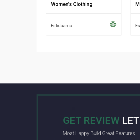
Women’s Clothing
M
Estidaama
Es
GET REVIEW
LET
Most Happy Build Great Features.