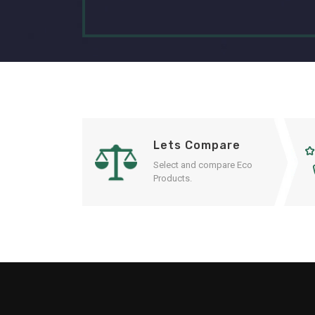
Lets Compare
Select and compare Eco
Products.