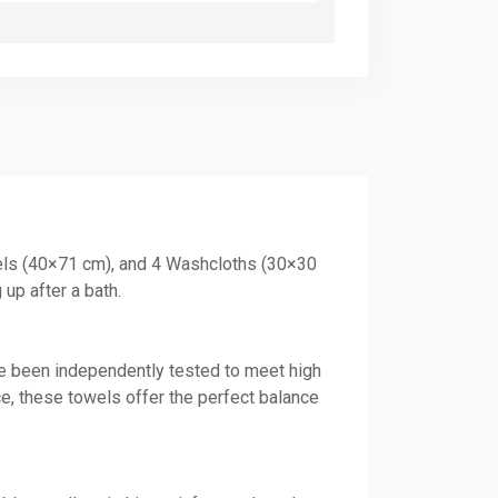
wels (40×71 cm), and 4 Washcloths (30×30
up after a bath.
ve been independently tested to meet high
ce, these towels offer the perfect balance