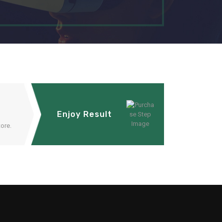
Enjoy Result
ore.