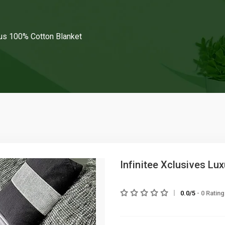
ous 100% Cotton Blanket
Infinitee Xclusives Lu
0.0/5
- 0 Ratin