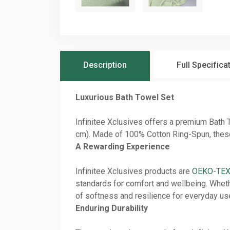
Description
Full Specifica
Luxurious Bath Towel Set
Infinitee Xclusives offers a premium Bath
cm). Made of 100% Cotton Ring-Spun, these t
A Rewarding Experience
Infinitee Xclusives products are
OEKO-TEX 
standards for comfort and wellbeing. Whethe
of softness and resilience for everyday us
Enduring Durability