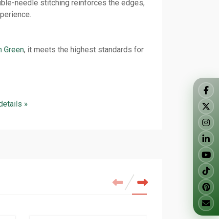
ble-needle stitching reinforces the edges,
xperience.
n Green
, it meets the highest standards for
 details »