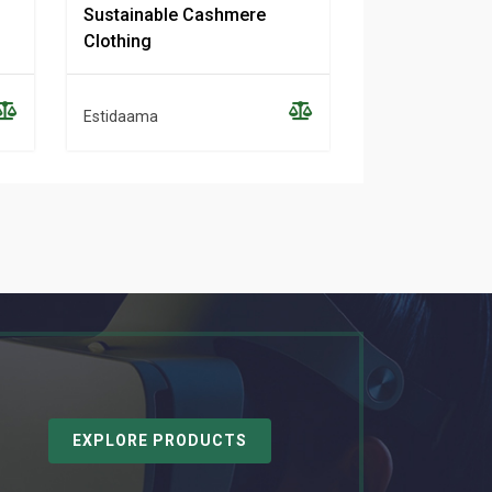
Sustainable Cashmere
Women’s Clot
Clothing
Purpose
Estidaama
Estidaama
EXPLORE PRODUCTS