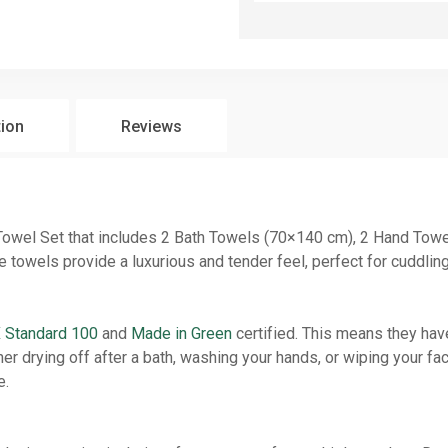
tion
Reviews
 Towel Set that includes 2 Bath Towels (70×140 cm), 2 Hand To
owels provide a luxurious and tender feel, perfect for cuddling 
Standard 100
and
Made in Green
certified. This means they ha
r drying off after a bath, washing your hands, or wiping your fa
e.