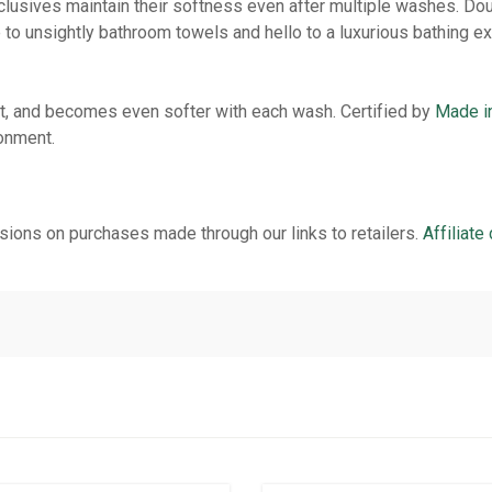
lusives maintain their softness even after multiple washes. Dou
 to unsightly bathroom towels and hello to a luxurious bathing e
ent, and becomes even softer with each wash. Certified by
Made i
ronment.
ions on purchases made through our links to retailers.
Affiliate