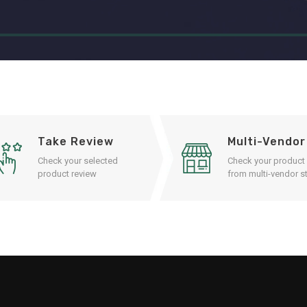
Take Review
Multi-Vendor
Check your selected
Check your product
product review
from multi-vendor st