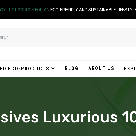
YOUR #1 SOURCE FOR AN
ECO-FRIENDLY AND SUSTAINABLE LIFESTYL
BLOG
ABOUT US
ED ECO-PRODUCTS
EXP
lusives Luxurious 