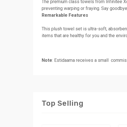
The premium class towels from Infinitee Xc
preventing warping or fraying. Say goodbye
Remarkable Features
This plush towel set is ultra-soft, absorb
items that are healthy for you and the envi
Note
: Estidaama receives a small commiss
Top Selling