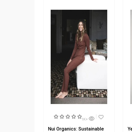
1K+
Nui Organics: Sustainable
Ye