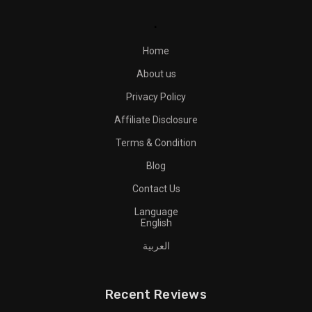
.
Home
About us
Privacy Policy
Affiliate Disclosure
Terms & Condition
Blog
Contact Us
Language
English
العربية
Recent Reviews