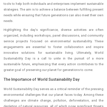
tools to help both individuals and enterprises implement sustainable
strategies. The aim is to achieve a balance between fulfilling present
needs while ensuring that future generations can also meet their own
needs.
Highlighting the day’s significance, diverse activities are often
organized, including workshops, panel discussions, and community
service projects focused on environmental sustainability. These
engagements are essential to foster collaboration and inspire
innovative solutions for sustainable living. Ultimately, World
Sustainability Day is a call to unite in the pursuit of a more
sustainable future, emphasizing that every action contributes to the
greater goal of preserving our planet for generations to come.
The Importance of World Sustainability Day
World Sustainability Day serves as a critical reminder of the pressing
environmental challenges that our planet faces today. Among these
challenges are climate change, pollution, deforestation, and the
depletion of natural resources, all of which pose significant threats