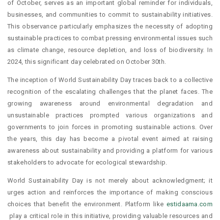
of October, serves as an important global reminder for individuals,
businesses, and communities to commit to sustainability initiatives.
This observance particularly emphasizes the necessity of adopting
sustainable practices to combat pressing environmental issues such
as climate change, resource depletion, and loss of biodiversity. In
2024, this significant day celebrated on October 30th.
The inception of World Sustainability Day traces back to a collective
recognition of the escalating challenges that the planet faces. The
growing awareness around environmental degradation and
unsustainable practices prompted various organizations and
governments to join forces in promoting sustainable actions. Over
the years, this day has become a pivotal event aimed at raising
awareness about sustainability and providing a platform for various
stakeholders to advocate for ecological stewardship.
World Sustainability Day is not merely about acknowledgment; it
urges action and reinforces the importance of making conscious
choices that benefit the environment. Platform like
estidaama.com
play a critical role in this initiative, providing valuable resources and