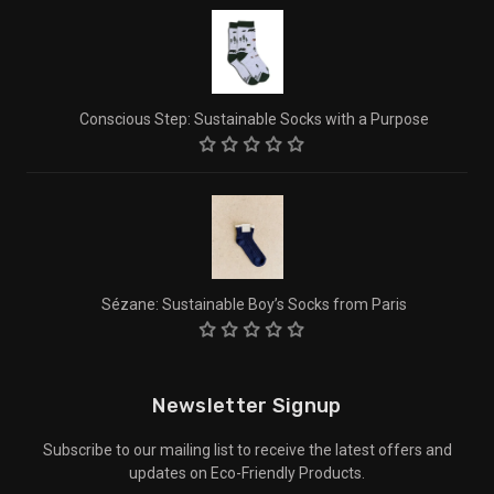
Conscious Step: Sustainable Socks with a Purpose
Sézane: Sustainable Boy’s Socks from Paris
Newsletter Signup
Subscribe to our mailing list to receive the latest offers and
updates on Eco-Friendly Products.