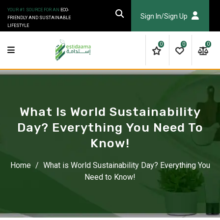
Skip
YOUR #1 SOURCE FOR AN
ECO-
to
Sign In/Sign Up
FRIENDLY AND SUSTAINABLE
LIFESTYLE
content
0
0
0
What Is World Sustainability
Day? Everything You Need To
Know!
Home
/
What is World Sustainability Day? Everything You
Need to Know!