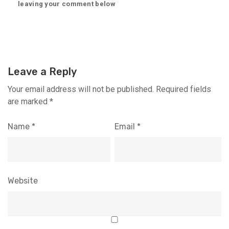
leaving your comment below
Leave a Reply
Your email address will not be published.
Required fields
are marked
*
Name
*
Email
*
Website