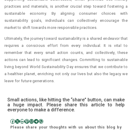
practices and materials, is another crucial step toward fostering a
sustainable economy. By aligning consumer choices with
sustainability goals, individuals can collectively encourage the
market to shift towards more responsible practices.
Ultimately, the journey toward sustainability is a shared endeavor that
requires a conscious effort from every individual. It is vital to
remember that every small action counts, and collectively, these
actions can lead to significant changes. Committing to sustainable
living beyond World Sustainability Day ensures that we contribute to
a healthier planet, enriching not only our lives but also the legacy we
leave for future generations.
Small actions, like hitting the “share” button, can make
a huge impact. Please share this article to help
everyone to make a difference.
Facebook
X
LinkedIn
Pinterest
Mail
Telegram
WhatsApp
Please share your thoughts with us about this blog by