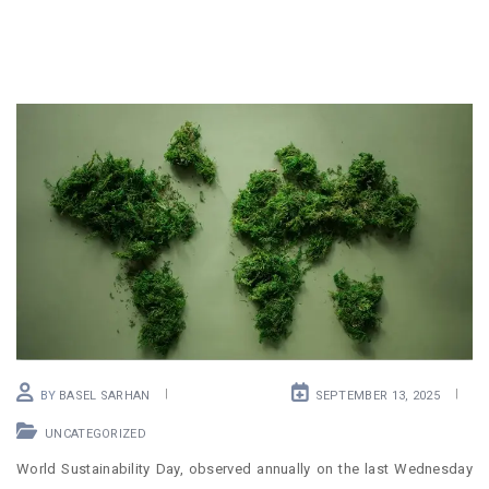
BY
BASEL SARHAN
SEPTEMBER 13, 2025
UNCATEGORIZED
World Sustainability Day, observed annually on the last Wednesday