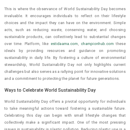
This is where the observance of World Sustainability Day becomes
invaluable. It encourages individuals to reflect on their lifestyle
choices and the impact they can have on the environment. Simple
acts, such as reducing waste, conserving water, and choosing
sustainable products, can collectively lead to substantial changes
over time. Platform, like
estidaama.com
,
championhub.com
these
ideals by providing resources and guidance on promoting
sustainability in daily life. By fostering a culture of environmental
stewardship, World Sustainability Day not only highlights current
challenges but also serves as a rallying point for innovative solutions
and a commitment to protecting the planet for future generations.
Ways to Celebrate World Sustainability Day
World Sustainability Day offers a pivotal opportunity for individuals
to take meaningful actions toward fostering a sustainable future.
Celebrating this day can begin with small lifestyle changes that
collectively make a significant impact. One of the most pressing
issues in sustainability is plastic pollution. Reducing plastic use is a