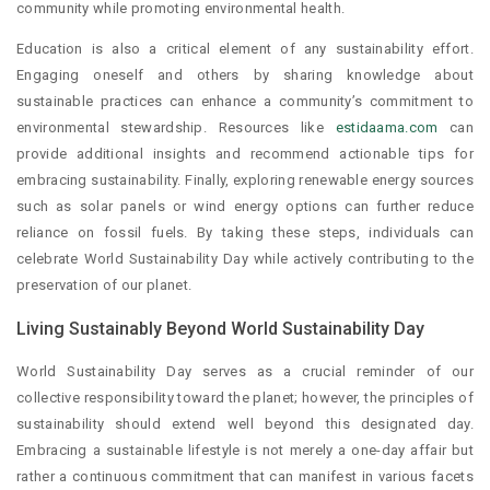
community while promoting environmental health.
Education is also a critical element of any sustainability effort.
Engaging oneself and others by sharing knowledge about
sustainable practices can enhance a community’s commitment to
environmental stewardship. Resources like
estidaama.com
can
provide additional insights and recommend actionable tips for
embracing sustainability. Finally, exploring renewable energy sources
such as solar panels or wind energy options can further reduce
reliance on fossil fuels. By taking these steps, individuals can
celebrate World Sustainability Day while actively contributing to the
preservation of our planet.
Living Sustainably Beyond World Sustainability Day
World Sustainability Day serves as a crucial reminder of our
collective responsibility toward the planet; however, the principles of
sustainability should extend well beyond this designated day.
Embracing a sustainable lifestyle is not merely a one-day affair but
rather a continuous commitment that can manifest in various facets