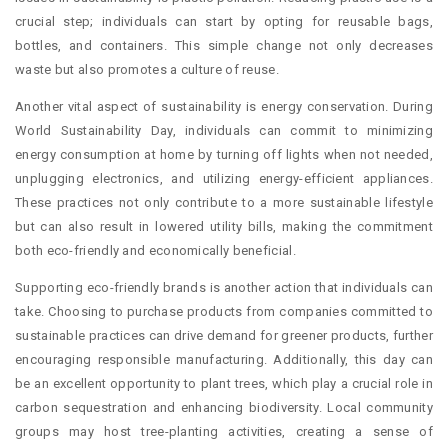
crucial step; individuals can start by opting for reusable bags,
bottles, and containers. This simple change not only decreases
waste but also promotes a culture of reuse.
Another vital aspect of sustainability is energy conservation. During
World Sustainability Day, individuals can commit to minimizing
energy consumption at home by turning off lights when not needed,
unplugging electronics, and utilizing energy-efficient appliances.
These practices not only contribute to a more sustainable lifestyle
but can also result in lowered utility bills, making the commitment
both eco-friendly and economically beneficial.
Supporting eco-friendly brands is another action that individuals can
take. Choosing to purchase products from companies committed to
sustainable practices can drive demand for greener products, further
encouraging responsible manufacturing. Additionally, this day can
be an excellent opportunity to plant trees, which play a crucial role in
carbon sequestration and enhancing biodiversity. Local community
groups may host tree-planting activities, creating a sense of