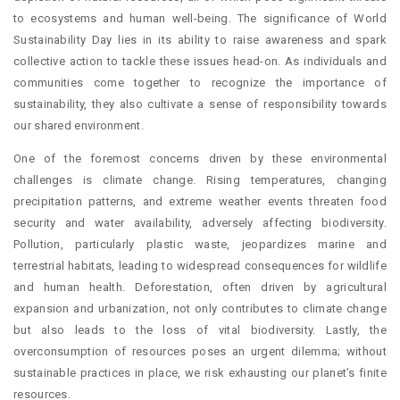
to ecosystems and human well-being. The significance of World
Sustainability Day lies in its ability to raise awareness and spark
collective action to tackle these issues head-on. As individuals and
communities come together to recognize the importance of
sustainability, they also cultivate a sense of responsibility towards
our shared environment.
One of the foremost concerns driven by these environmental
challenges is climate change. Rising temperatures, changing
precipitation patterns, and extreme weather events threaten food
security and water availability, adversely affecting biodiversity.
Pollution, particularly plastic waste, jeopardizes marine and
terrestrial habitats, leading to widespread consequences for wildlife
and human health. Deforestation, often driven by agricultural
expansion and urbanization, not only contributes to climate change
but also leads to the loss of vital biodiversity. Lastly, the
overconsumption of resources poses an urgent dilemma; without
sustainable practices in place, we risk exhausting our planet’s finite
resources.