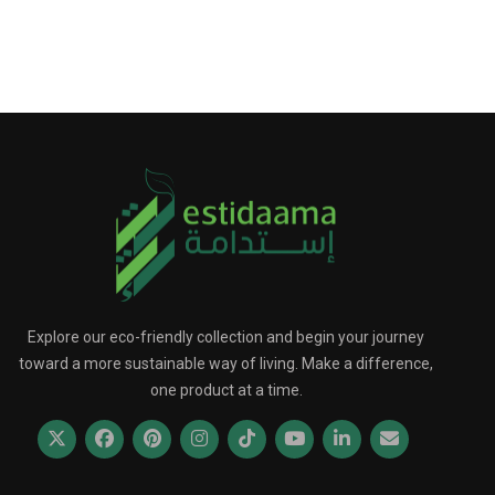
Explore our eco-friendly collection and begin your journey
toward a more sustainable way of living. Make a difference,
one product at a time.