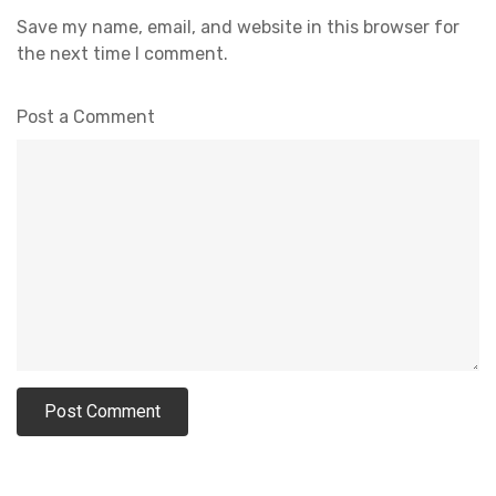
Save my name, email, and website in this browser for
the next time I comment.
Post a Comment