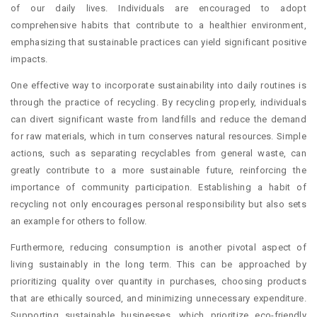
of our daily lives. Individuals are encouraged to adopt
comprehensive habits that contribute to a healthier environment,
emphasizing that sustainable practices can yield significant positive
impacts.
One effective way to incorporate sustainability into daily routines is
through the practice of recycling. By recycling properly, individuals
can divert significant waste from landfills and reduce the demand
for raw materials, which in turn conserves natural resources. Simple
actions, such as separating recyclables from general waste, can
greatly contribute to a more sustainable future, reinforcing the
importance of community participation. Establishing a habit of
recycling not only encourages personal responsibility but also sets
an example for others to follow.
Furthermore, reducing consumption is another pivotal aspect of
living sustainably in the long term. This can be approached by
prioritizing quality over quantity in purchases, choosing products
that are ethically sourced, and minimizing unnecessary expenditure.
Supporting sustainable businesses, which prioritize eco-friendly