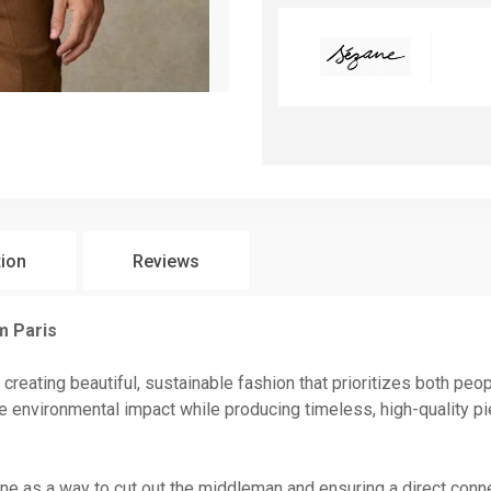
tion
Reviews
m Paris
 creating beautiful, sustainable fashion that prioritizes both peo
 environmental impact while producing timeless, high-quality pi
line as a way to cut out the middleman and ensuring a direct co