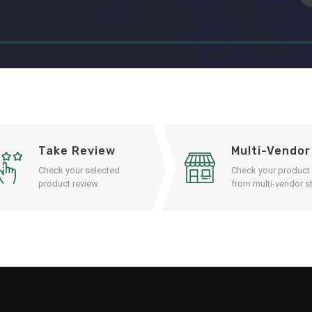
Take Review
Multi-Vendor
Check your selected
Check your product
product review
from multi-vendor st