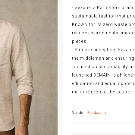
- Sézane, a Paris-born brand,
sustainable fashion that prio
Known for its zero waste p
reduce environmental impact 
pieces.
- Since its inception, Sézane
the middleman and ensuring 
focused on sustainability as
launched DEMAIN, a philanthr
education and equal opportun
million Euros to the cause.
Vendor :
Estidaama