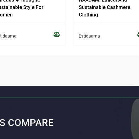
stainable Style For
Sustainable Cashmere
omen
Clothing
tidaama
Estidaama
S COMPARE