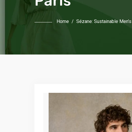
Paris
Home
/
Sézane: Sustainable Men’s 