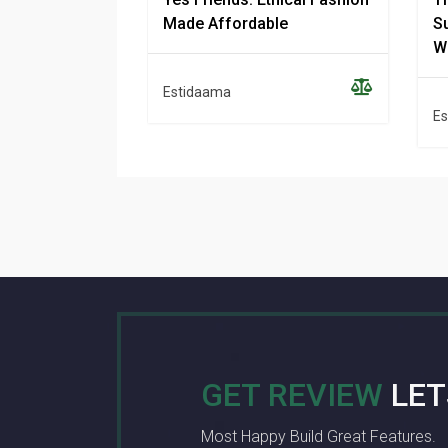
Made Affordable
Su
W
Estidaama
Es
GET REVIEW
LET
Most Happy Build Great Features.