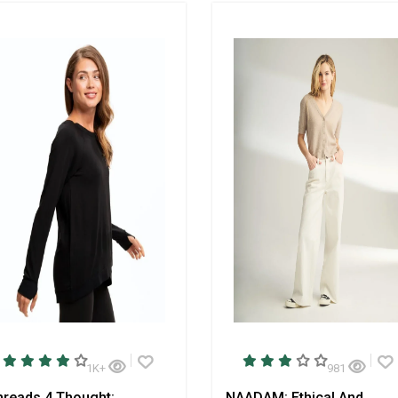
1K+
981
hreads 4 Thought:
NAADAM: Ethical And