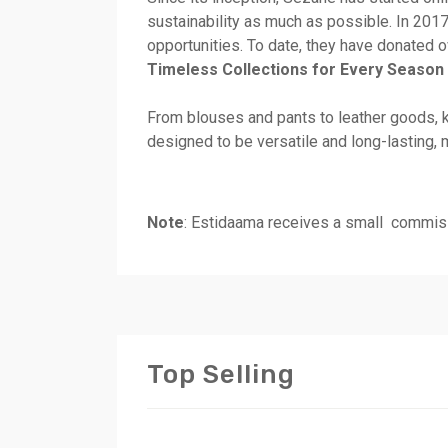
sustainability as much as possible. In 2017
opportunities. To date, they have donated o
Timeless Collections for Every Season
From blouses and pants to leather goods, k
designed to be versatile and long-lasting, 
Note
: Estidaama receives a small commiss
Top Selling