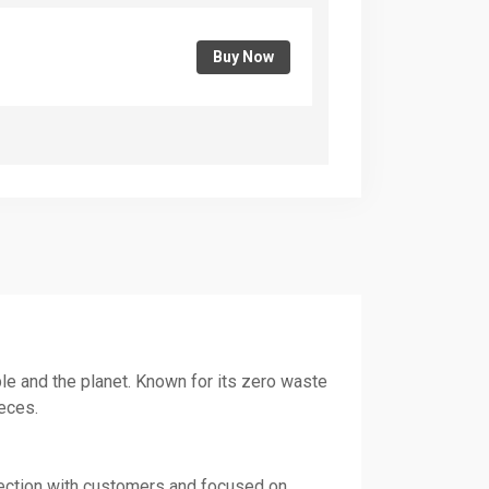
Buy Now
ple and the planet. Known for its zero waste
eces.
nnection with customers and focused on