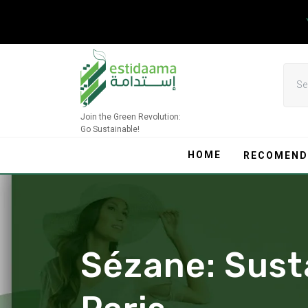
Skip
to
content
Join the Green Revolution:
Go Sustainable!
HOME
RECOMEND
Sézane: Sust