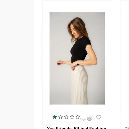
1K+
Yes Friends: Ethical Fashion
T