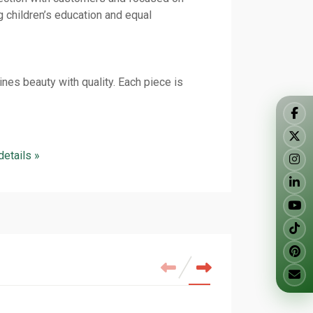
g children’s education and equal
nes beauty with quality. Each piece is
 details »