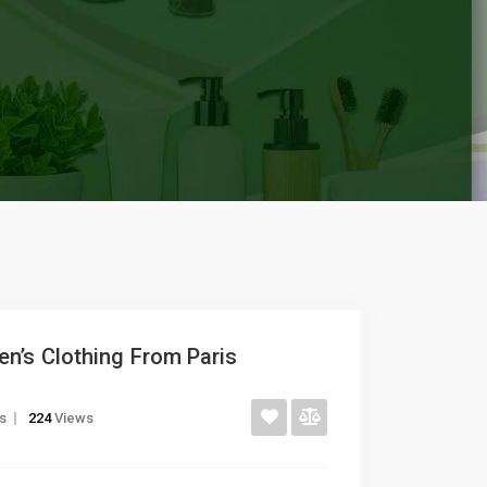
n’s Clothing From Paris
gs
224
Views