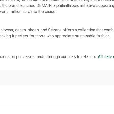
, the brand launched DEMAIN, a philanthropic initiative supportin
ver 5 million Euros to the cause.
nitwear, denim, shoes, and Sézane offers a collection that combi
making it perfect for those who appreciate sustainable fashion.
ions on purchases made through our links to retailers.
Affiliate