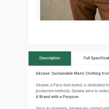
Description
Full Specifica
Sézane: Sustainable Men’s Clothing fro
Sézane, a Paris-born brand, is dedicated to
production methods, Sézane aims to reduce
A Brand with a Purpose
Since its inception, Sézane has started on