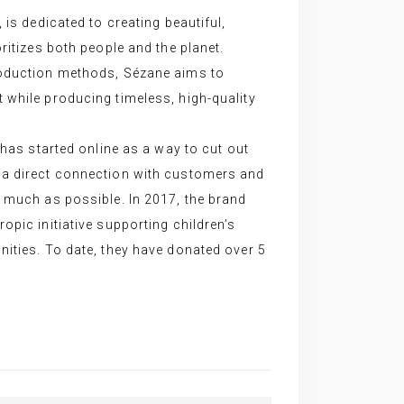
 is dedicated to creating beautiful,
ritizes both people and the planet.
roduction methods, Sézane aims to
while producing timeless, high-quality
 has started online as a way to cut out
a direct connection with customers and
 much as possible. In 2017, the brand
opic initiative supporting children’s
ities. To date, they have donated over 5