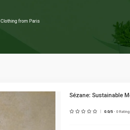
Clothing from Paris
Sézane: Sustainable Me
0.0/5
- 0 Ratin