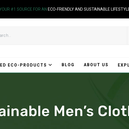
YOUR #1 SOURCE FOR AN
ECO-FRIENDLY AND SUSTAINABLE LIFESTYL
BLOG
ABOUT US
ED ECO-PRODUCTS
EXP
ainable Men’s Clo