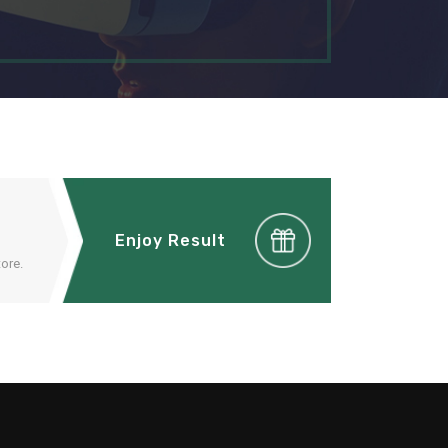
Enjoy Result
ore.