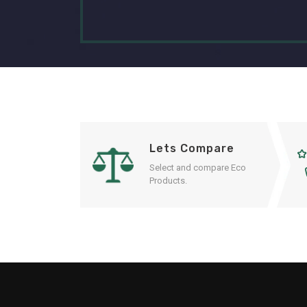
Lets Compare
Select and compare Eco
Products.