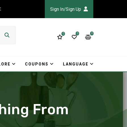
Sign In/Sign Up
E
0
0
0
LORE
COUPONS
LANGUAGE
thing From