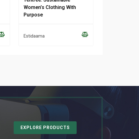
Women’s Clothing With
Sustainable 
Purpose
Clothing
Estidaama
Estidaama
EXPLORE PRODUCTS