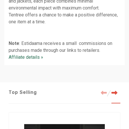
and jackets, each piece combines minimal
environmental impact with maximum comfort.
Tentree offers a chance to make a positive difference,
one item at a time.
Note
: Estidaama receives a small commissions on
purchases made through our links to retailers.
Affiliate details »
Top Selling