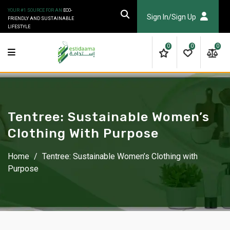
Skip
YOUR #1 SOURCE FOR AN
ECO-
to
Sign In/Sign Up
FRIENDLY AND SUSTAINABLE
LIFESTYLE
content
0
0
0
Tentree: Sustainable Women’s
Clothing With Purpose
Home
/
Tentree: Sustainable Women’s Clothing with
Purpose