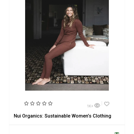
1K+
Nui Organics: Sustainable Women’s Clothing