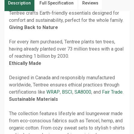
Description
Full Specification
Reviews
Tentree crafts Earth-friendly essentials designed for
comfort and sustainability, perfect for the whole family.
Giving Back to Nature
For every item purchased, Tentree plants ten trees,
having already planted over 73 million trees with a goal
of reaching 1 billion by 2030.
Ethically Made
Designed in Canada and responsibly manufactured
worldwide, Tentree ensures ethical practices through
certifications like
WRAP
,
BSCI
,
SA8000
, and
Fair Trade
.
Sustainable Materials
The collection features lifestyle and loungewear made
from eco-conscious fabrics such as Tencel, hemp, and
organic cotton. From cozy sweat sets to stylish t-shirts