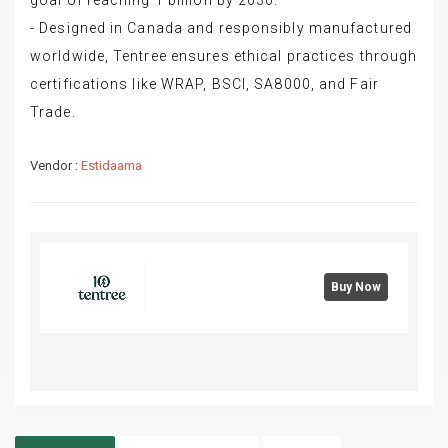
- Designed in Canada and responsibly manufactured
worldwide, Tentree ensures ethical practices through
certifications like WRAP, BSCI, SA8000, and Fair
Trade.
Vendor :
Estidaama
Buy Now