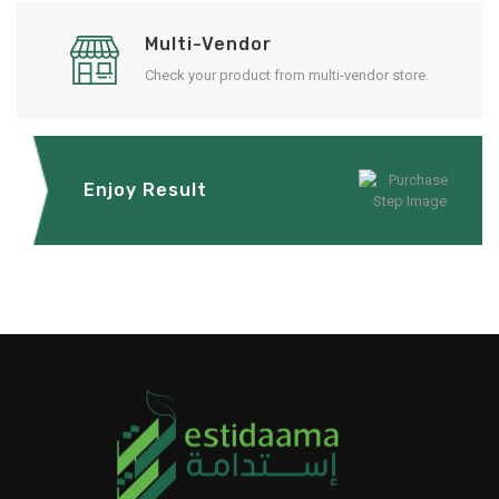
Multi-Vendor
Check your product from multi-vendor store.
Enjoy Result