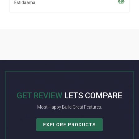
Estidaama
GET REVIEW
LETS COMPARE
Most Happy Build Great Features.
EXPLORE PRODUCTS