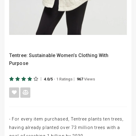
Tentree: Sustainable Women’s Clothing With
Purpose
4.0/5
- 1 Ratings
967
Views
- For every item purchased, Tentree plants ten trees,
having already planted over 73 million trees with a
goal of reaching 1 billion by 2030.