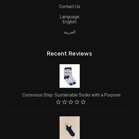
Contact Us
Language
English
العربية
Recent Reviews
Conscious Step: Sustainable Socks with a Purpose