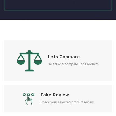
Lets Compare
Select and compare Eco Products.
Take Review
Check your selected product review