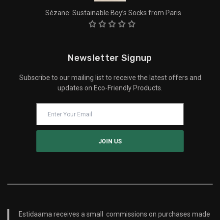
Sézane: Sustainable Boy’s Socks from Paris
Newsletter Signup
Subscribe to our mailing list to receive the latest offers and
updates on Eco-Friendly Products.
Estidaama receives a small commissions on purchases made