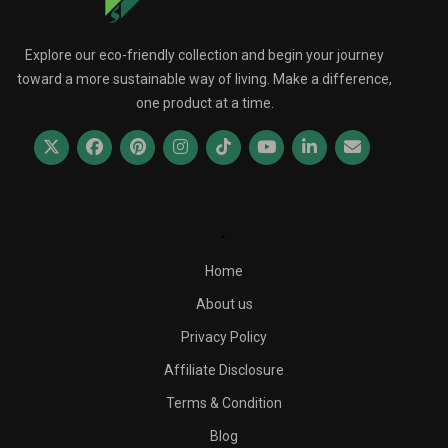
Explore our eco-friendly collection and begin your journey
toward a more sustainable way of living. Make a difference,
one product at a time.
.
Home
About us
Privacy Policy
Affiliate Disclosure
Terms & Condition
Blog