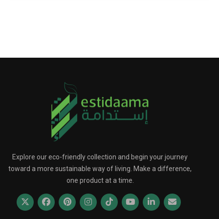
Explore our eco-friendly collection and begin your journey
toward a more sustainable way of living. Make a difference,
one product at a time.