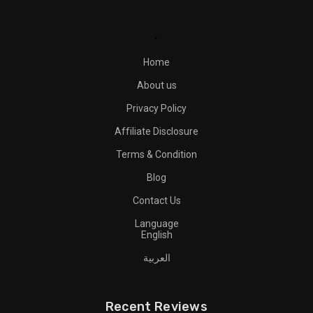
.
Home
About us
Privacy Policy
Affiliate Disclosure
Terms & Condition
Blog
Contact Us
Language
English
العربية
Recent Reviews