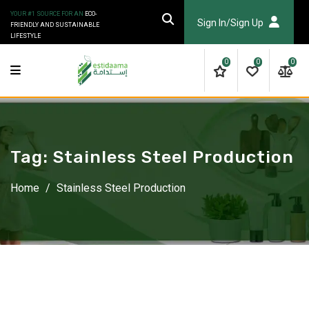
Skip
YOUR #1 SOURCE FOR AN
ECO-
to
Sign In/Sign Up
FRIENDLY AND SUSTAINABLE
LIFESTYLE
content
0
0
0
Tag:
Stainless Steel Production
Home
/
Stainless Steel Production