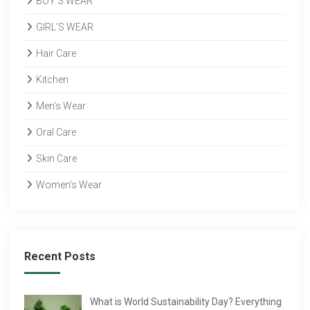
BOY’S WEAR
GIRL’S WEAR
Hair Care
Kitchen
Men's Wear
Oral Care
Skin Care
Women's Wear
Recent Posts
What is World Sustainability Day? Everything