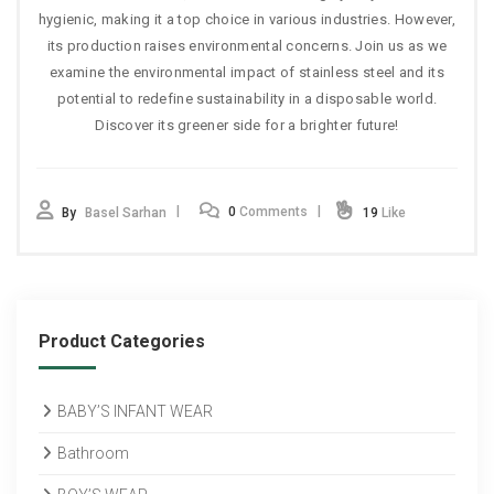
hygienic, making it a top choice in various industries. However,
its production raises environmental concerns. Join us as we
examine the environmental impact of stainless steel and its
potential to redefine sustainability in a disposable world.
Discover its greener side for a brighter future!
0
Comments
By
Basel Sarhan
19
Like
Product Categories
BABY’S INFANT WEAR
Bathroom