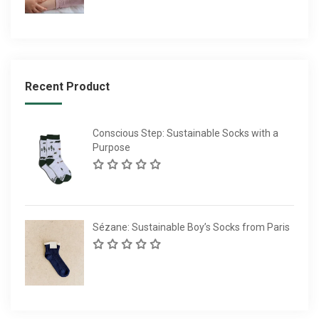
Recent Product
Conscious Step: Sustainable Socks with a
Purpose
Sézane: Sustainable Boy’s Socks from Paris