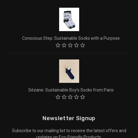
Conscious Step: Sustainable Socks with a Purpose
Sézane: Sustainable Boy’s Socks from Paris
Newsletter Signup
Subscribe to our mailing list to receive the latest offers and
updates on Eco-Friendly Products.