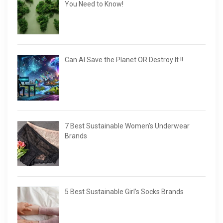
You Need to Know!
Can AI Save the Planet OR Destroy It !!
7 Best Sustainable Women’s Underwear
Brands
5 Best Sustainable Girl’s Socks Brands