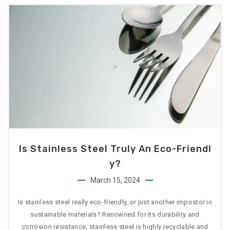
Is Stainless Steel Truly An Eco-Friendl
Y?
March 15, 2024
Is stainless steel really eco-friendly, or just another impostor in
sustainable materials? Renowned for its durability and
corrosion resistance, stainless steel is highly recyclable and