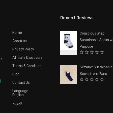
.
Recent Reviews
Home
Conscious Step:
Sustainable Socks wi
About us
Purpose
Privacy Policy
Affiliate Disclosure
ke
Terms & Condition
Sézane: Sustainable
Socks from Paris
Blog
Contact Us
Language
English
العربية