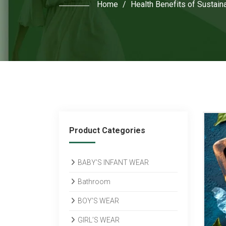
Home
/
Health Benefits of Sustaina
Product Categories
BABY’S INFANT WEAR
Bathroom
BOY’S WEAR
GIRL’S WEAR