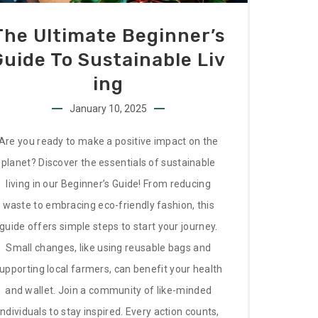
The Ultimate Beginner’s
Guide To Sustainable Liv
Ing
January 10, 2025
Are you ready to make a positive impact on the
planet? Discover the essentials of sustainable
living in our Beginner’s Guide! From reducing
waste to embracing eco-friendly fashion, this
guide offers simple steps to start your journey.
Small changes, like using reusable bags and
upporting local farmers, can benefit your health
and wallet. Join a community of like-minded
individuals to stay inspired. Every action counts,