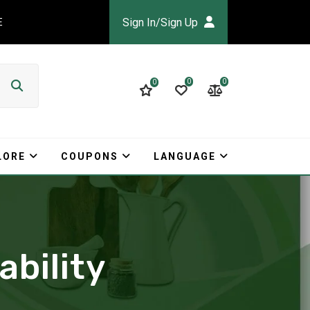
Sign In/Sign Up
E
0
0
0
LORE
COUPONS
LANGUAGE
ability