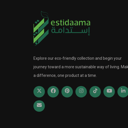
Explore our eco-friendly collection and begin your
journey toward a more sustainable way of living. Ma
a difference, one product at a time.