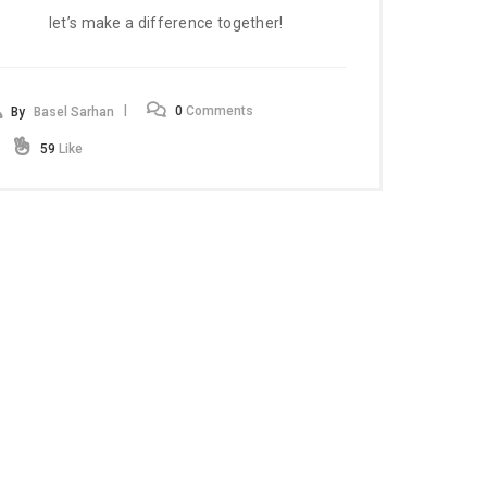
let’s make a difference together!
0
Comments
By
Basel Sarhan
59
Like