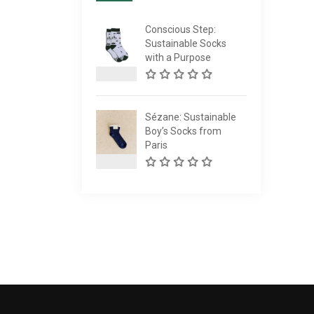
Conscious Step:
Sustainable Socks
with a Purpose
Sézane: Sustainable
Boy’s Socks from
Paris