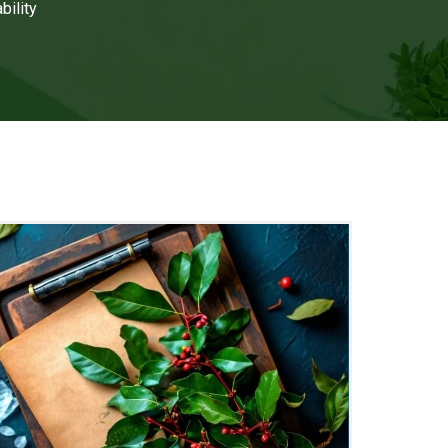
bility