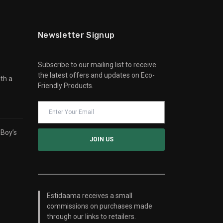
Newsletter Signup
Subscribe to our mailing list to receive
the latest offers and updates on Eco-
th a
Friendly Products.
 Boy’s
Estidaama receives a small
commissions on purchases made
through our links to retailers.