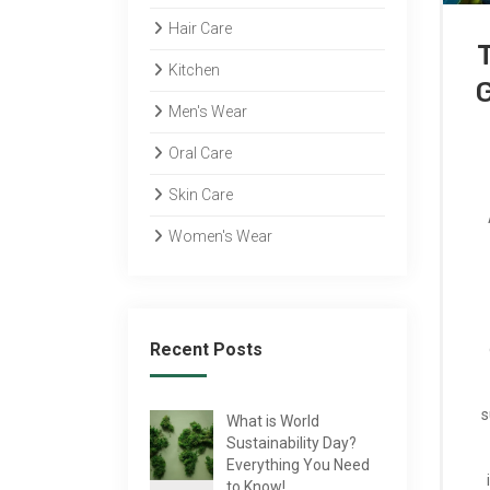
Hair Care
Kitchen
Men's Wear
Oral Care
Skin Care
Women's Wear
Recent Posts
s
What is World
Sustainability Day?
Everything You Need
to Know!