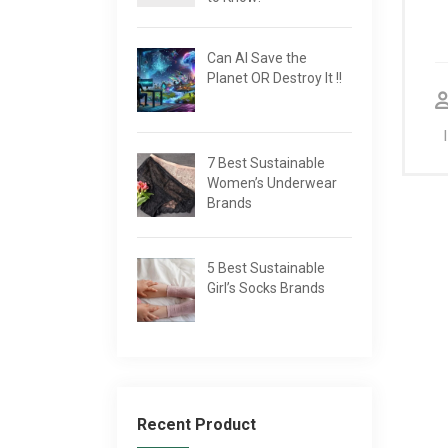
Can AI Save the
Planet OR Destroy It !!
7 Best Sustainable
Women’s Underwear
Brands
5 Best Sustainable
Girl’s Socks Brands
Recent Product