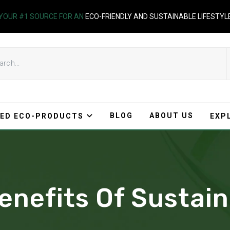
YOUR #1 SOURCE FOR AN
ECO-FRIENDLY AND SUSTAINABLE LIFESTYL
BLOG
ABOUT US
ED ECO-PRODUCTS
EXP
enefits Of Sustain