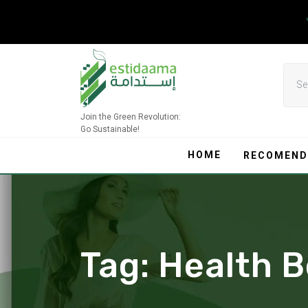
Skip
to
content
Join the Green Revolution:
Go Sustainable!
HOME
RECOMEND
Tag:
Health B