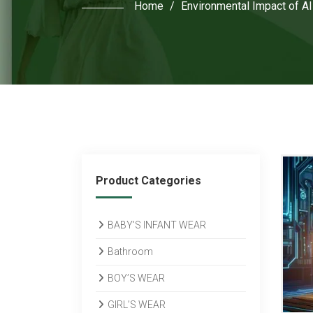
Home
/
Environmental Impact of AI
Product Categories
BABY’S INFANT WEAR
Bathroom
BOY’S WEAR
GIRL’S WEAR