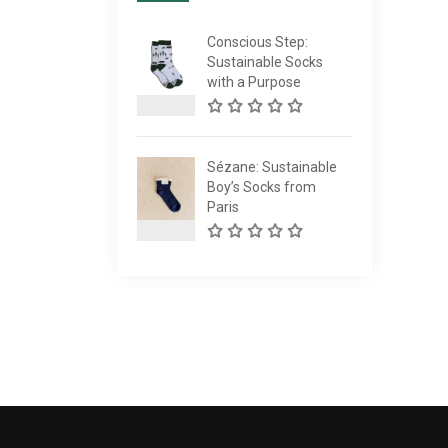
Conscious Step:
Sustainable Socks
with a Purpose
Sézane: Sustainable
Boy’s Socks from
Paris