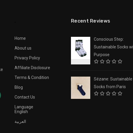
.
Recent Reviews
Home
Conscious Step:
Sustainable Socks wi
About us
Purpose
Privacy Policy
Affiliate Disclosure
ke
Terms & Condition
Sézane: Sustainable
Socks from Paris
Blog
Contact Us
Language
English
العربية