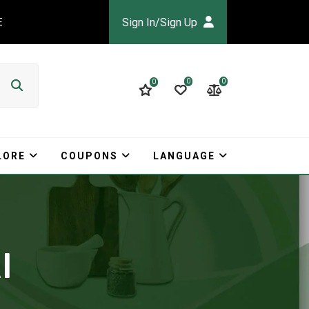
Sign In/Sign Up
E
0
0
0
LORE
COUPONS
LANGUAGE
I