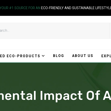
YOUR #1 SOURCE FOR AN
ECO-FRIENDLY AND SUSTAINABLE LIFESTYL
BLOG
ABOUT US
ED ECO-PRODUCTS
EXP
ental Impact Of A