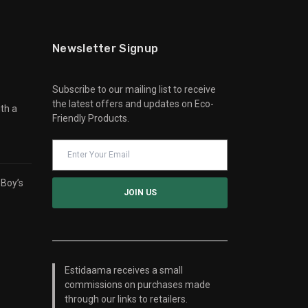
Newsletter Signup
Subscribe to our mailing list to receive
the latest offers and updates on Eco-
th a
Friendly Products.
 Boy’s
Estidaama receives a small
commissions on purchases made
through our links to retailers.