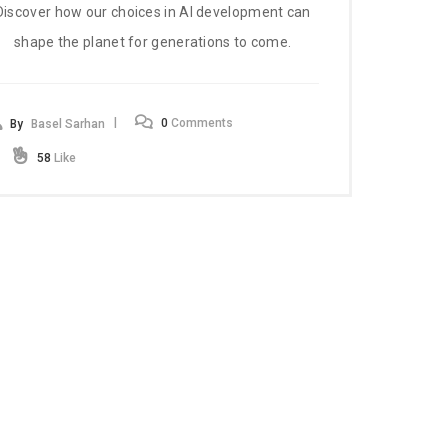
Discover how our choices in AI development can
shape the planet for generations to come.
0
Comments
By
Basel Sarhan
58
Like