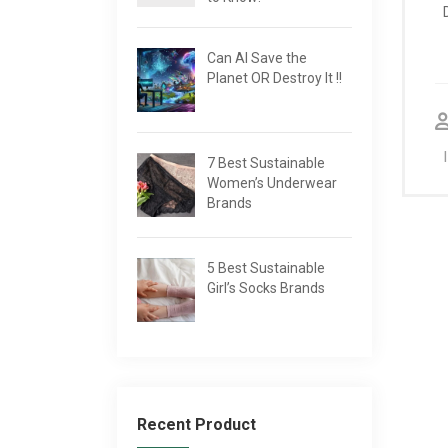
Can AI Save the
Planet OR Destroy It !!
7 Best Sustainable
Women’s Underwear
Brands
5 Best Sustainable
Girl’s Socks Brands
Recent Product