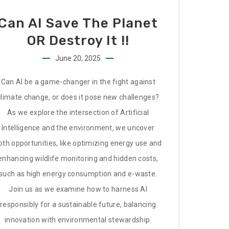
Can AI Save The Planet
OR Destroy It !!
June 20, 2025
Can AI be a game-changer in the fight against
climate change, or does it pose new challenges?
As we explore the intersection of Artificial
Intelligence and the environment, we uncover
oth opportunities, like optimizing energy use and
enhancing wildlife monitoring and hidden costs,
such as high energy consumption and e-waste.
Join us as we examine how to harness AI
responsibly for a sustainable future, balancing
innovation with environmental stewardship.