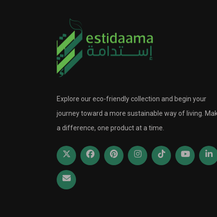
Explore our eco-friendly collection and begin your
journey toward a more sustainable way of living. Ma
a difference, one product at a time.