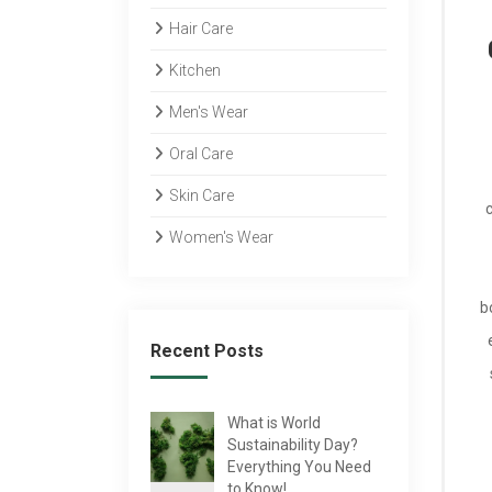
Hair Care
Kitchen
Men's Wear
Oral Care
Skin Care
Women's Wear
b
Recent Posts
What is World
Sustainability Day?
Everything You Need
to Know!