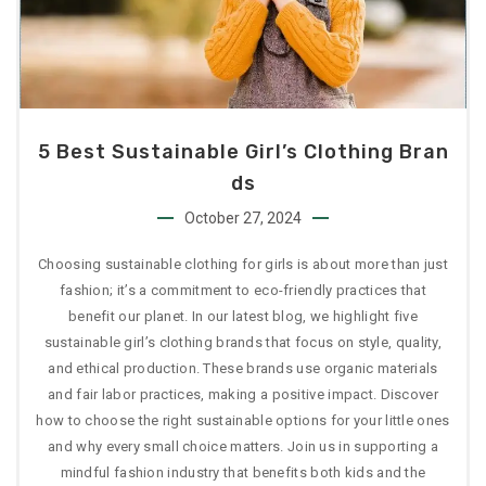
5 Best Sustainable Girl’s Clothing Bran
Ds
October 27, 2024
Choosing sustainable clothing for girls is about more than just
fashion; it’s a commitment to eco-friendly practices that
benefit our planet. In our latest blog, we highlight five
sustainable girl’s clothing brands that focus on style, quality,
and ethical production. These brands use organic materials
and fair labor practices, making a positive impact. Discover
how to choose the right sustainable options for your little ones
and why every small choice matters. Join us in supporting a
mindful fashion industry that benefits both kids and the