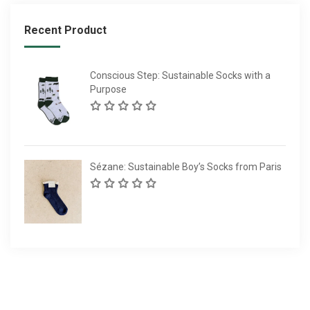
Recent Product
Conscious Step: Sustainable Socks with a
Purpose
Sézane: Sustainable Boy’s Socks from Paris