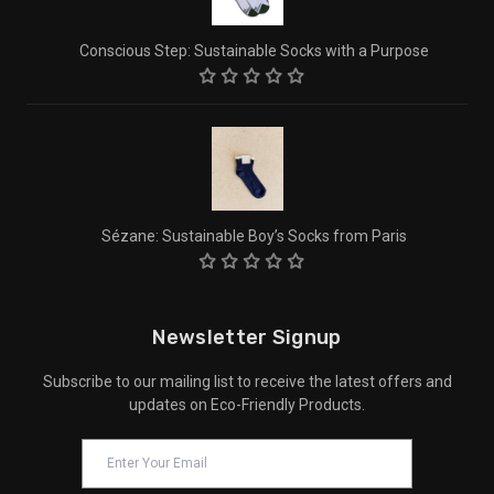
Conscious Step: Sustainable Socks with a Purpose
Sézane: Sustainable Boy’s Socks from Paris
Newsletter Signup
Subscribe to our mailing list to receive the latest offers and
updates on Eco-Friendly Products.