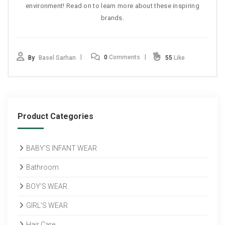
environment! Read on to learn more about these inspiring
brands.
0
Comments
By
Basel Sarhan
55
Like
Product Categories
BABY’S INFANT WEAR
Bathroom
BOY’S WEAR
GIRL’S WEAR
Hair Care