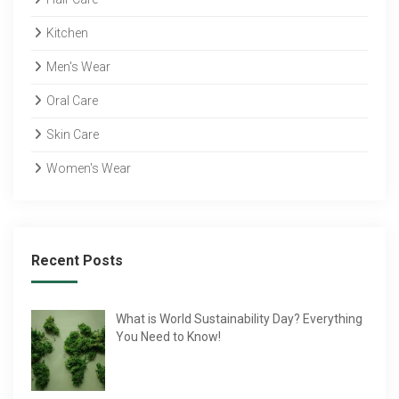
Kitchen
Men's Wear
Oral Care
Skin Care
Women's Wear
Recent Posts
What is World Sustainability Day? Everything
You Need to Know!