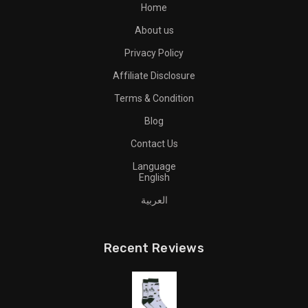
Home
About us
Privacy Policy
Affiliate Disclosure
Terms & Condition
Blog
Contact Us
Language
English
العربية
Recent Reviews