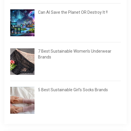
Can AI Save the Planet OR Destroy It !!
7 Best Sustainable Women’s Underwear
Brands
5 Best Sustainable Girl’s Socks Brands