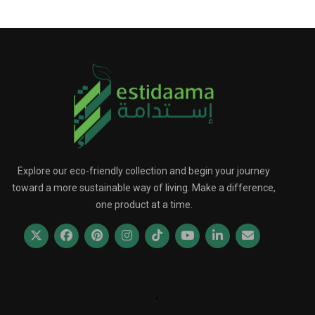
Explore our eco-friendly collection and begin your journey
toward a more sustainable way of living. Make a difference,
one product at a time.
.