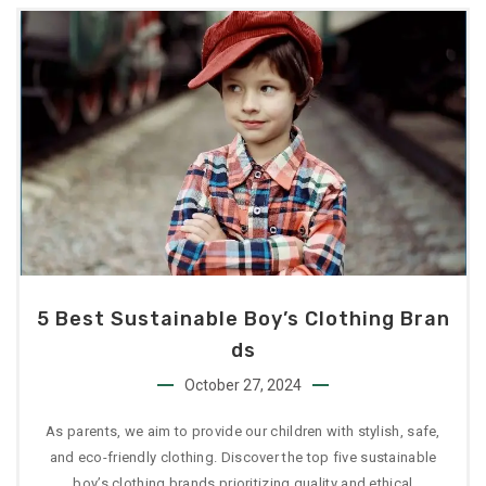
5 Best Sustainable Boy’s Clothing Bran
Ds
October 27, 2024
As parents, we aim to provide our children with stylish, safe,
and eco-friendly clothing. Discover the top five sustainable
boy’s clothing brands prioritizing quality and ethical