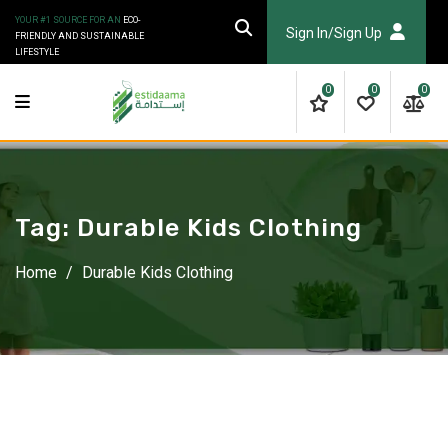
Skip
YOUR #1 SOURCE FOR AN
ECO-
to
Sign In/Sign Up
FRIENDLY AND SUSTAINABLE
LIFESTYLE
content
0
0
0
Tag:
Durable Kids Clothing
Home
/
Durable Kids Clothing