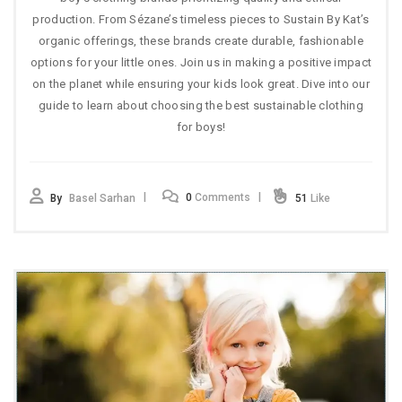
production. From Sézane’s timeless pieces to Sustain By Kat’s
organic offerings, these brands create durable, fashionable
options for your little ones. Join us in making a positive impact
on the planet while ensuring your kids look great. Dive into our
guide to learn about choosing the best sustainable clothing
for boys!
0
Comments
By
Basel Sarhan
51
Like