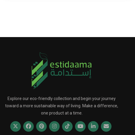
Explore our eco-friendly collection and begin your journey
toward a more sustainable way of living. Make a difference,
one product at a time.