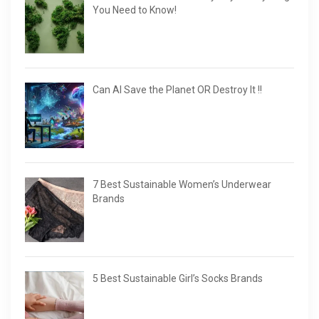
You Need to Know!
Can AI Save the Planet OR Destroy It !!
7 Best Sustainable Women’s Underwear
Brands
5 Best Sustainable Girl’s Socks Brands