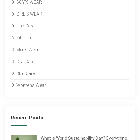
BOY’S WEAR
GIRL’S WEAR
Hair Care
Kitchen
Men's Wear
Oral Care
Skin Care
Women's Wear
Recent Posts
What is World Sustainability Day? Everything