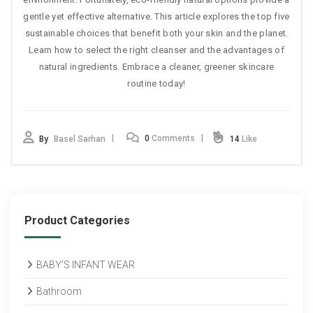
gentle yet effective alternative. This article explores the top five
sustainable choices that benefit both your skin and the planet.
Learn how to select the right cleanser and the advantages of
natural ingredients. Embrace a cleaner, greener skincare
routine today!
0
Comments
By
Basel Sarhan
14
Like
Product Categories
BABY’S INFANT WEAR
Bathroom