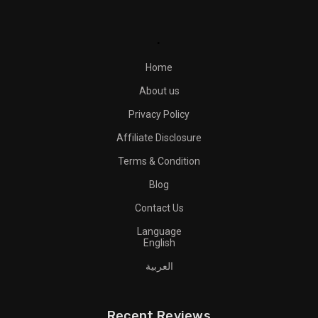
.
Home
About us
Privacy Policy
Affiliate Disclosure
Terms & Condition
Blog
Contact Us
Language
English
العربية
Recent Reviews