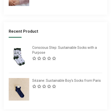
Recent Product
Conscious Step: Sustainable Socks with a
Purpose
Sézane: Sustainable Boy’s Socks from Paris