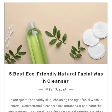
5 Best Eco-Friendly Natural Facial Was
H Cleanser
May 13, 2024
In our quest for healthy skin, choosing the right facial wash is
crucial. Conventional cleansers can irritate skin and harm the
environment. Fortunately, eco-friendly natural options provide a