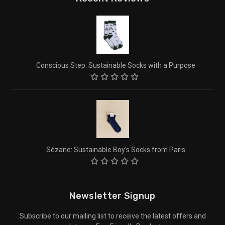
Conscious Step: Sustainable Socks with a Purpose
Sézane: Sustainable Boy’s Socks from Paris
Newsletter Signup
Subscribe to our mailing list to receive the latest offers and