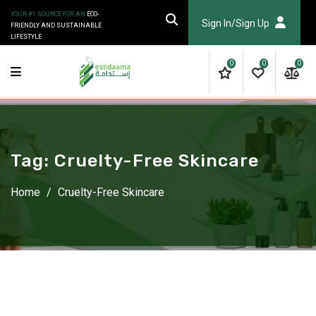
Skip
YOUR #1 SOURCE FOR AN
ECO-
to
Sign In/Sign Up
FRIENDLY AND SUSTAINABLE
LIFESTYLE
content
0
0
0
Tag:
Cruelty-Free Skincare
Home
/
Cruelty-Free Skincare