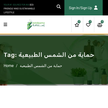
Skip
YOUR #1 SOURCE FOR AN
ECO-
to
Sign In/Sign Up
FRIENDLY AND SUSTAINABLE
LIFESTYLE
content
0
0
0
Tag:
حماية من الشمس الطبيعية
Home
/
حماية من الشمس الطبيعية