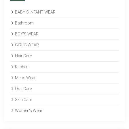
BABY’S INFANT WEAR
Bathroom
BOY’S WEAR
GIRL’S WEAR
Hair Care
Kitchen
Men's Wear
Oral Care
Skin Care
Women's Wear