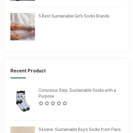
5 Best Sustainable Girl’s Socks Brands
Recent Product
Conscious Step: Sustainable Socks with a
Purpose
Sézane: Sustainable Boy’s Socks from Paris