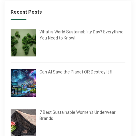
Recent Posts
What is World Sustainability Day? Everything
You Need to Know!
Can AI Save the Planet OR Destroy It !!
7 Best Sustainable Women’s Underwear
Brands