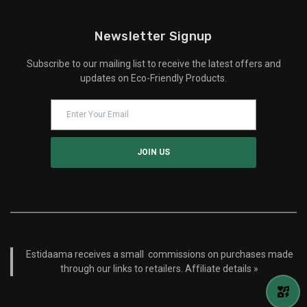
Newsletter Signup
Subscribe to our mailing list to receive the latest offers and
updates on Eco-Friendly Products.
Estidaama receives a small commissions on purchases made
through our links to retailers.
Affiliate details »