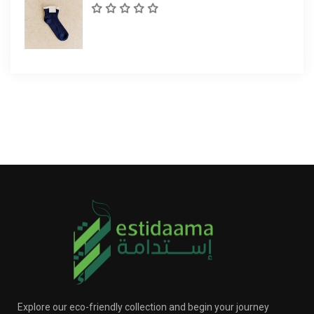
Explore our eco-friendly collection and begin your journey