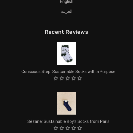
English
العربية
Recent Reviews
Conscious Step: Sustainable Socks with a Purpose
Sézane: Sustainable Boy’s Socks from Paris