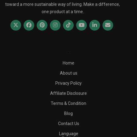
toward a more sustainable way of living. Make a difference,
one product at a time.
.
Home
About us
Privacy Policy
Affiliate Disclosure
Terms & Condition
Blog
Contact Us
Language