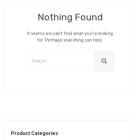
Nothing Found
It seems we can’t find what you’re looking
for. Perhaps searching can help.
Product Categories