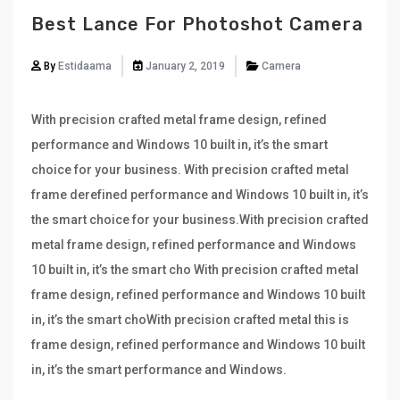
Best Lance For Photoshot Camera
By
Estidaama
January 2, 2019
Camera
With precision crafted metal frame design, refined
performance and Windows 10 built in, it’s the smart
choice for your business. With precision crafted metal
frame derefined performance and Windows 10 built in, it’s
the smart choice for your business.With precision crafted
metal frame design, refined performance and Windows
10 built in, it’s the smart cho With precision crafted metal
frame design, refined performance and Windows 10 built
in, it’s the smart choWith precision crafted metal this is
frame design, refined performance and Windows 10 built
in, it’s the smart performance and Windows.