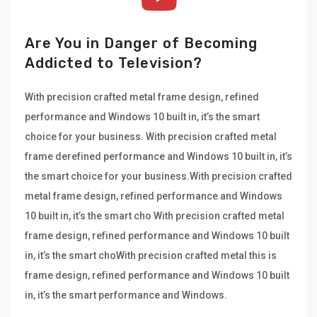
Are You in Danger of Becoming
Addicted to Television?
With precision crafted metal frame design, refined
performance and Windows 10 built in, it’s the smart
choice for your business. With precision crafted metal
frame derefined performance and Windows 10 built in, it’s
the smart choice for your business.With precision crafted
metal frame design, refined performance and Windows
10 built in, it’s the smart cho With precision crafted metal
frame design, refined performance and Windows 10 built
in, it’s the smart choWith precision crafted metal this is
frame design, refined performance and Windows 10 built
in, it’s the smart performance and Windows.