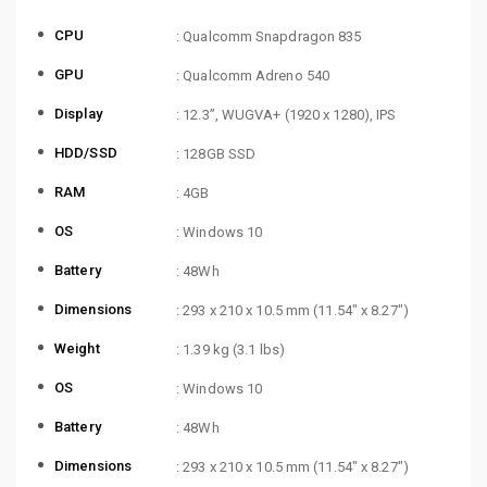
CPU
: Qualcomm Snapdragon 835
GPU
: Qualcomm Adreno 540
Display
: 12.3”, WUGVA+ (1920 x 1280), IPS
HDD/SSD
: 128GB SSD
RAM
: 4GB
OS
: Windows 10
Battery
: 48Wh
Dimensions
: 293 x 210 x 10.5 mm (11.54″ x 8.27″)
Weight
: 1.39 kg (3.1 lbs)
OS
: Windows 10
Battery
: 48Wh
Dimensions
: 293 x 210 x 10.5 mm (11.54″ x 8.27″)