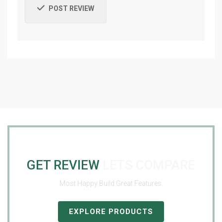
POST REVIEW
GET REVIEW
LETS COMPARE
Most Happy Build Great Features.
EXPLORE PRODUCTS