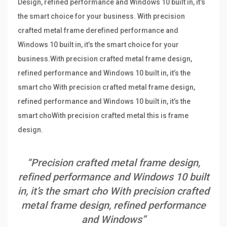
Design, refined performance and Windows 10 built in, it’s
the smart choice for your business. With precision
crafted metal frame derefined performance and
Windows 10 built in, it’s the smart choice for your
business.With precision crafted metal frame design,
refined performance and Windows 10 built in, it’s the
smart cho With precision crafted metal frame design,
refined performance and Windows 10 built in, it’s the
smart choWith precision crafted metal this is frame
design.
“Precision crafted metal frame design,
refined performance and Windows 10 built
in, it’s the smart cho With precision crafted
metal frame design, refined performance
and Windows”