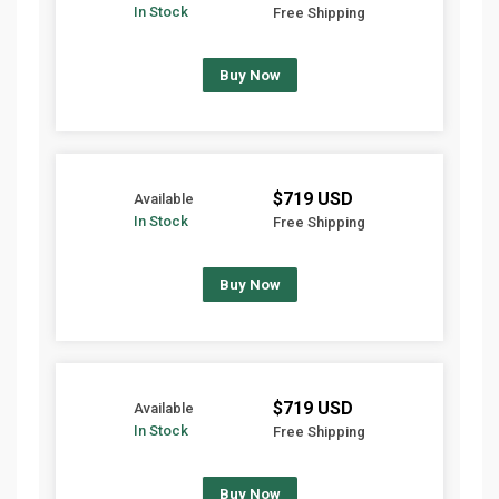
In Stock
Free Shipping
Buy Now
$719 USD
Available
In Stock
Free Shipping
Buy Now
$719 USD
Available
In Stock
Free Shipping
Buy Now