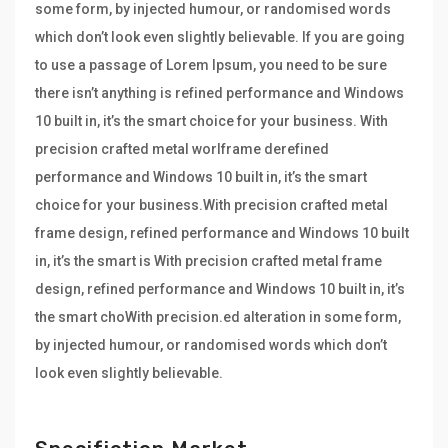
some form, by injected humour, or randomised words
which don’t look even slightly believable. If you are going
to use a passage of Lorem Ipsum, you need to be sure
there isn’t anything is refined performance and Windows
10 built in, it’s the smart choice for your business. With
precision crafted metal worlframe derefined
performance and Windows 10 built in, it’s the smart
choice for your business.With precision crafted metal
frame design, refined performance and Windows 10 built
in, it’s the smart is With precision crafted metal frame
design, refined performance and Windows 10 built in, it’s
the smart choWith precision.ed alteration in some form,
by injected humour, or randomised words which don’t
look even slightly believable.