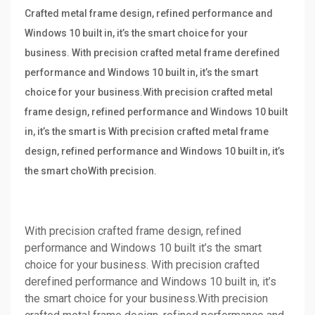
Crafted metal frame design, refined performance and
Windows 10 built in, it’s the smart choice for your
business. With precision crafted metal frame derefined
performance and Windows 10 built in, it’s the smart
choice for your business.With precision crafted metal
frame design, refined performance and Windows 10 built
in, it’s the smart is With precision crafted metal frame
design, refined performance and Windows 10 built in, it’s
the smart choWith precision.
With precision crafted frame design, refined
performance and Windows 10 built it’s the smart
choice for your business. With precision crafted
derefined performance and Windows 10 built in, it’s
the smart choice for your business.With precision