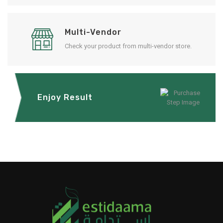
Multi-Vendor
Check your product from multi-vendor store.
Enjoy Result