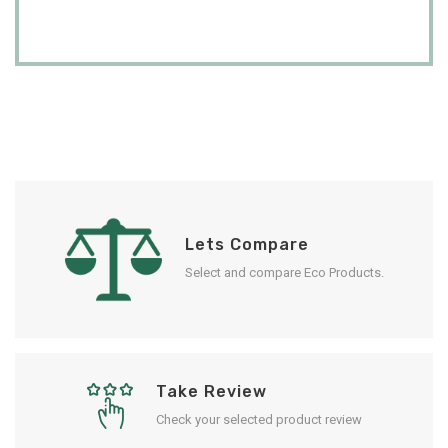
Lets Compare
Select and compare Eco Products.
Take Review
Check your selected product review