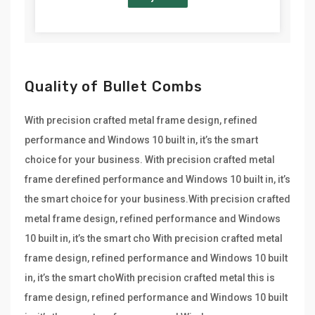
Quality of Bullet Combs
With precision crafted metal frame design, refined
performance and Windows 10 built in, it’s the smart
choice for your business. With precision crafted metal
frame derefined performance and Windows 10 built in, it’s
the smart choice for your business.With precision crafted
metal frame design, refined performance and Windows
10 built in, it’s the smart cho With precision crafted metal
frame design, refined performance and Windows 10 built
in, it’s the smart choWith precision crafted metal this is
frame design, refined performance and Windows 10 built