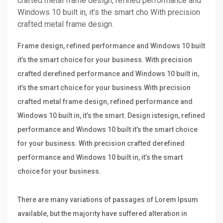
crafted metal frame design, refined performance and
Windows 10 built in, it’s the smart cho With precision
crafted metal frame design.
Frame design, refined performance and Windows 10 built
it’s the smart choice for your business. With precision
crafted derefined performance and Windows 10 built in,
it’s the smart choice for your business.With precision
crafted metal frame design, refined performance and
Windows 10 built in, it’s the smart. Design istesign, refined
performance and Windows 10 built it’s the smart choice
for your business. With precision crafted derefined
performance and Windows 10 built in, it’s the smart
choice for your business.
There are many variations of passages of Lorem Ipsum
available, but the majority have suffered alteration in