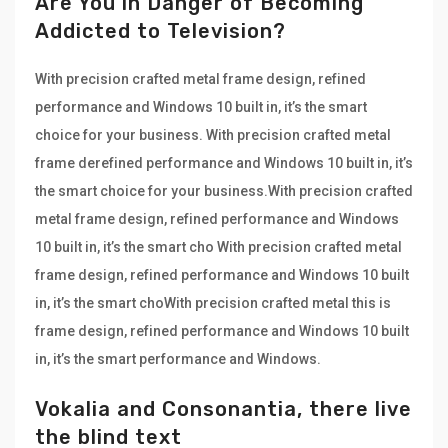
Are You in Danger of Becoming
Addicted to Television?
With precision crafted metal frame design, refined
performance and Windows 10 built in, it’s the smart
choice for your business. With precision crafted metal
frame derefined performance and Windows 10 built in, it’s
the smart choice for your business.With precision crafted
metal frame design, refined performance and Windows
10 built in, it’s the smart cho With precision crafted metal
frame design, refined performance and Windows 10 built
in, it’s the smart choWith precision crafted metal this is
frame design, refined performance and Windows 10 built
in, it’s the smart performance and Windows.
Vokalia and Consonantia, there live
the blind text