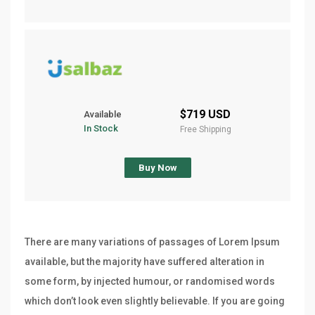
$719 USD
Available
In Stock
Free Shipping
Buy Now
There are many variations of passages of Lorem Ipsum
available, but the majority have suffered alteration in
some form, by injected humour, or randomised words
which don’t look even slightly believable. If you are going