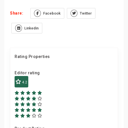
Share:
Facebook
Twitter
Linkedin
Rating Properties
Editor rating
4.2