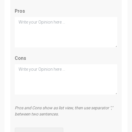
Pros
Cons
Pros and Cons show as list view, then use separator ","
between two sentences.