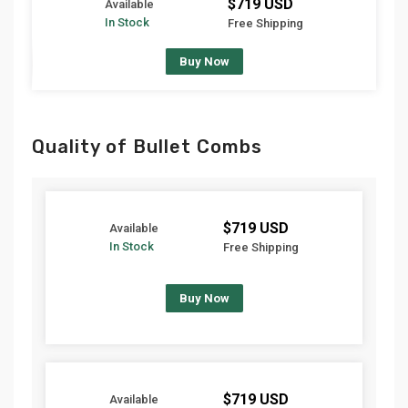
$719 USD
Available
In Stock
Free Shipping
Buy Now
Quality of Bullet Combs
$719 USD
Available
In Stock
Free Shipping
Buy Now
$719 USD
Available