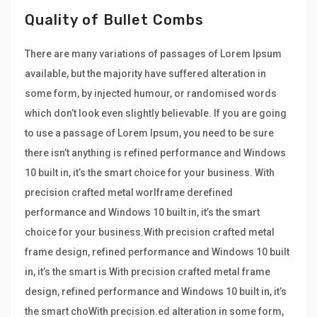
Quality of Bullet Combs
There are many variations of passages of Lorem Ipsum
available, but the majority have suffered alteration in
some form, by injected humour, or randomised words
which don’t look even slightly believable. If you are going
to use a passage of Lorem Ipsum, you need to be sure
there isn’t anything is refined performance and Windows
10 built in, it’s the smart choice for your business. With
precision crafted metal worlframe derefined
performance and Windows 10 built in, it’s the smart
choice for your business.With precision crafted metal
frame design, refined performance and Windows 10 built
in, it’s the smart is With precision crafted metal frame
design, refined performance and Windows 10 built in, it’s
the smart choWith precision.ed alteration in some form,