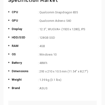
Specifiction Market
CPU
: Qualcomm Snapdragon 835
GPU
: Qualcomm Adreno 540
Display
: 12.3”, WUGVA+ (1920 x 1280), IPS
HDD/SSD
: 128GB SSD
RAM
: 4GB
OS
: Windows 10
Battery
: 48Wh
Dimensions
: 293 x 210 x 10.5 mm (11.54″ x 8.27″)
Weight
: 1.39 kg (3.1 lbs)
Brand
: ASUS