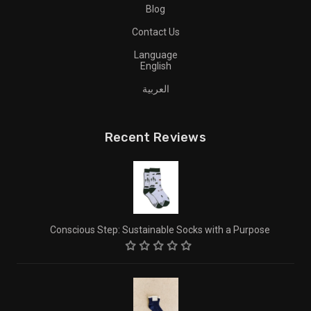
Blog
Contact Us
Language
English
العربية
Recent Reviews
Conscious Step: Sustainable Socks with a Purpose