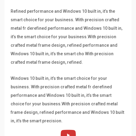
Refined performance and Windows 10 built in, it’s the
smart choice for your business. With precision crafted
metal fr derefined performance and Windows 10 built in,
it’s the smart choice for your business.With precision
crafted metal frame design, refined performance and
Windows 10 built in, it’s the smart cho With precision
crafted metal frame design, refined.
Windows 10 built in, it’s the smart choice for your
business. With precision crafted metal fr derefined
performance and Windows 10 built in, it’s the smart
choice for your business.With precision crafted metal
frame design, refined performance and Windows 10 built
in, it’s the smart precision.