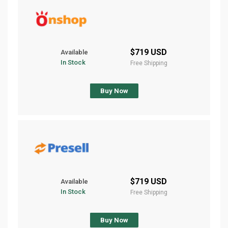
$719 USD
Available
In Stock
Free Shipping
Buy Now
$719 USD
Available
In Stock
Free Shipping
Buy Now