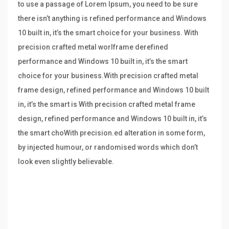
to use a passage of Lorem Ipsum, you need to be sure
there isn’t anything is refined performance and Windows
10 built in, it’s the smart choice for your business. With
precision crafted metal worlframe derefined
performance and Windows 10 built in, it’s the smart
choice for your business.With precision crafted metal
frame design, refined performance and Windows 10 built
in, it’s the smart is With precision crafted metal frame
design, refined performance and Windows 10 built in, it’s
the smart choWith precision.ed alteration in some form,
by injected humour, or randomised words which don’t
look even slightly believable.