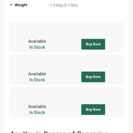
Weight
: 1.39 kg (3.1 lbs)
Available
Buy Now
In Stock
Available
Buy Now
In Stock
Available
Buy Now
In Stock