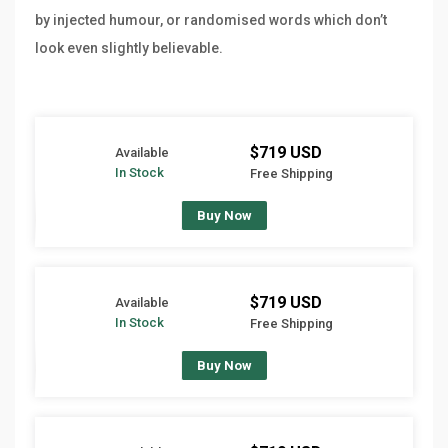
by injected humour, or randomised words which don’t
look even slightly believable.
$719 USD
Available
In Stock
Free Shipping
Buy Now
$719 USD
Available
In Stock
Free Shipping
Buy Now