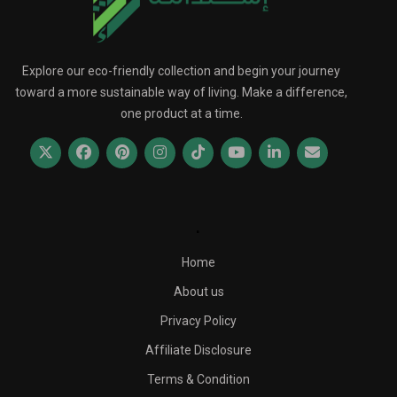
Explore our eco-friendly collection and begin your journey
toward a more sustainable way of living. Make a difference,
one product at a time.
.
Home
About us
Privacy Policy
Affiliate Disclosure
Terms & Condition