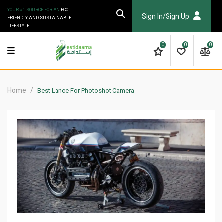
Skip
YOUR #1 SOURCE FOR AN
ECO-
to
Sign In/Sign Up
FRIENDLY AND SUSTAINABLE
LIFESTYLE
content
0
0
0
Home
/
Best Lance For Photoshot Camera