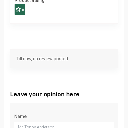
Product Rating
0
Till now, no review posted
Leave your opinion here
Name