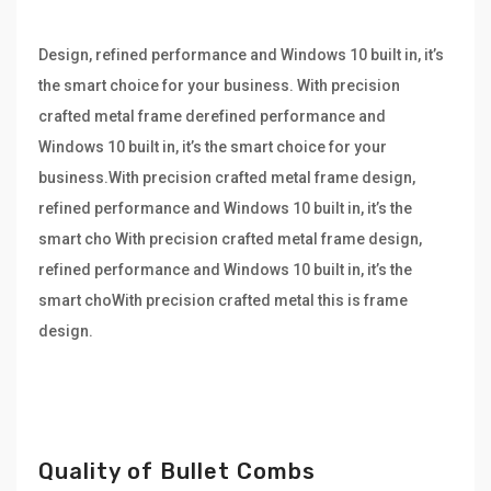
Design, refined performance and Windows 10 built in, it’s
the smart choice for your business. With precision
crafted metal frame derefined performance and
Windows 10 built in, it’s the smart choice for your
business.With precision crafted metal frame design,
refined performance and Windows 10 built in, it’s the
smart cho With precision crafted metal frame design,
refined performance and Windows 10 built in, it’s the
smart choWith precision crafted metal this is frame
design.
Quality of Bullet Combs