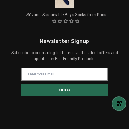
Sézane: Sustainable Boy’s Socks from Paris
Newsletter Signup
Subscribe to our mailing list to receive the latest offers and
updates on Eco-Friendly Products.