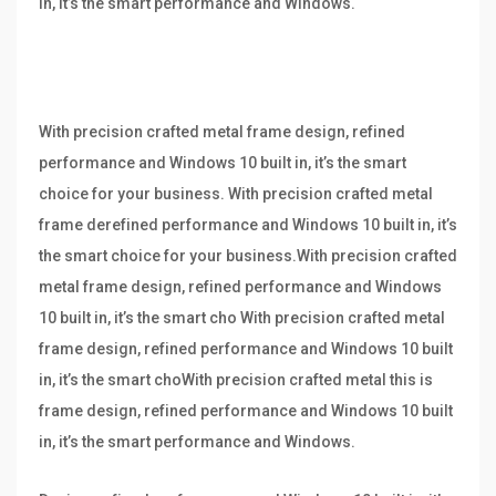
in, it’s the smart performance and Windows.
With precision crafted metal frame design, refined
performance and Windows 10 built in, it’s the smart
choice for your business. With precision crafted metal
frame derefined performance and Windows 10 built in, it’s
the smart choice for your business.With precision crafted
metal frame design, refined performance and Windows
10 built in, it’s the smart cho With precision crafted metal
frame design, refined performance and Windows 10 built
in, it’s the smart choWith precision crafted metal this is
frame design, refined performance and Windows 10 built
in, it’s the smart performance and Windows.