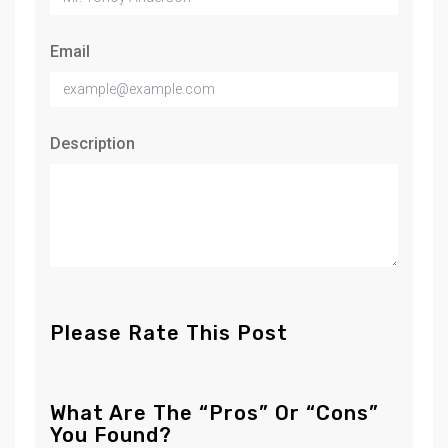
Email
Description
Please Rate This Post
What Are The “Pros” Or “Cons”
You Found?