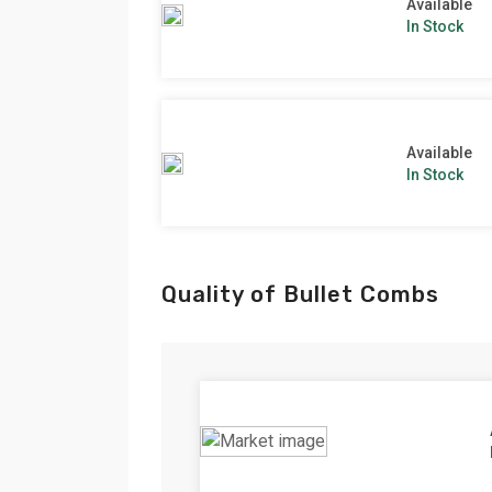
Available
In Stock
Available
In Stock
Quality of Bullet Combs