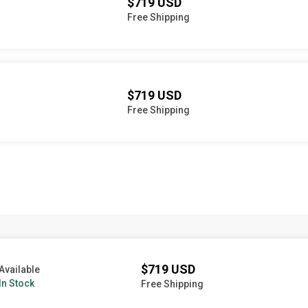
$719 USD
Free Shipping
$719 USD
Free Shipping
$719 USD
Available
In Stock
Free Shipping