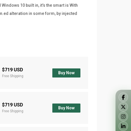
indows 10 built in, it’s the smart is With
n.ed alteration in some form, by injected
$719 USD
Buy Now
Free Shipping
$719 USD
Buy Now
Free Shipping