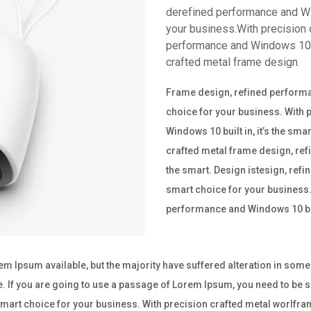
derefined performance and Win
your business.With precision 
performance and Windows 10 bu
crafted metal frame design.
Frame design, refined performan
choice for your business. With
Windows 10 built in, it’s the sm
crafted metal frame design, ref
the smart. Design istesign, refi
smart choice for your business.
performance and Windows 10 buil
m Ipsum available, but the majority have suffered alteration in som
e. If you are going to use a passage of Lorem Ipsum, you need to be su
e smart choice for your business. With precision crafted metal worl