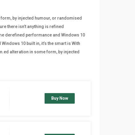
e form, by injected humour, or randomised
re there isn’t anything is refined
frame derefined performance and Windows 10
indows 10 built in, it’s the smart is With
n.ed alteration in some form, by injected
Buy Now