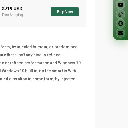
$719 USD
Buy Now
Free Shipping
e form, by injected humour, or randomised
re there isn’t anything is refined
frame derefined performance and Windows 10
indows 10 built in, it’s the smart is With
n.ed alteration in some form, by injected