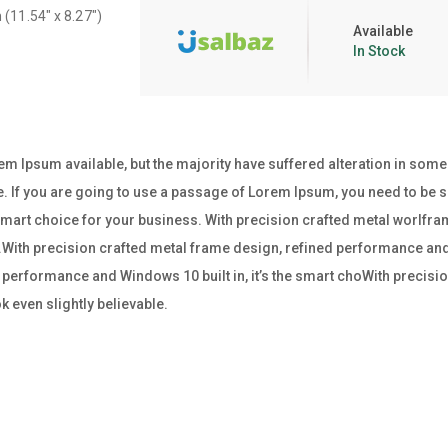
 (11.54″ x 8.27″)
Available
In Stock
m Ipsum available, but the majority have suffered alteration in som
e. If you are going to use a passage of Lorem Ipsum, you need to be su
e smart choice for your business. With precision crafted metal worl
ss.With precision crafted metal frame design, refined performance and W
performance and Windows 10 built in, it’s the smart choWith precisio
 even slightly believable.