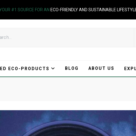
YOUR #1 SOURCE FOR AN
ECO-FRIENDLY AND SUSTAINABLE LIFESTYL
BLOG
ABOUT US
ED ECO-PRODUCTS
EXP