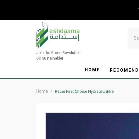
Skip
to
content
Join the Green Revolution:
Go Sustainable!
HOME
RECOMEND
Home
/
Racer First Choice Hydraulic Bike