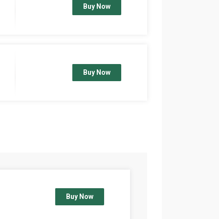
Buy Now
Buy Now
Buy Now