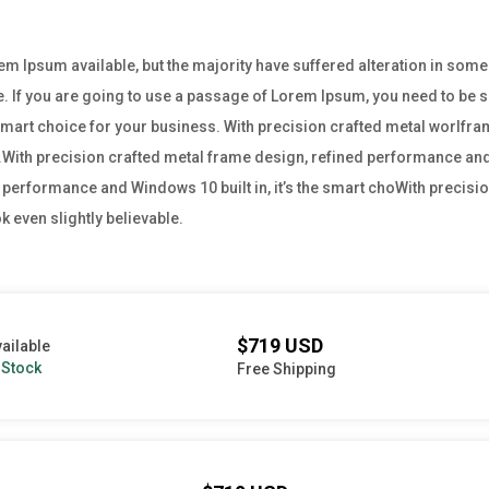
m Ipsum available, but the majority have suffered alteration in som
e. If you are going to use a passage of Lorem Ipsum, you need to be su
e smart choice for your business. With precision crafted metal worl
ss.With precision crafted metal frame design, refined performance and W
performance and Windows 10 built in, it’s the smart choWith precisio
 even slightly believable.
$719 USD
ailable
 Stock
Free Shipping