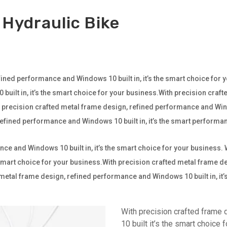
 Hydraulic Bike
ined performance and Windows 10 built in, it’s the smart choice for 
ilt in, it’s the smart choice for your business.With precision craf
th precision crafted metal frame design, refined performance and Wind
 refined performance and Windows 10 built in, it’s the smart perfor
ce and Windows 10 built in, it’s the smart choice for your business.
e smart choice for your business.With precision crafted metal frame
ted metal frame design, refined performance and Windows 10 built in, it
With precision crafted frame
10 built it’s the smart choice 