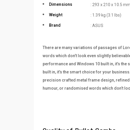
Dimensions
: 293 x 210 x 10.5 mm
Weight
: 1.39 kg (3.1 lbs)
Brand
: ASUS
There are many variations of passages of Lore
words which don’t look even slightly believabl
performance and Windows 10 built in, it’s th
built in, it’s the smart choice for your busine
precision crafted metal frame design, refined 
humour, or randomised words which don’t look