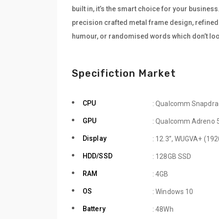
built in, it’s the smart choice for your busine
precision crafted metal frame design, refined 
humour, or randomised words which don’t look
Specifiction Market
CPU
: Qualcomm Snapdra
GPU
: Qualcomm Adreno 
Display
: 12.3”, WUGVA+ (192
HDD/SSD
: 128GB SSD
RAM
: 4GB
OS
: Windows 10
Battery
: 48Wh