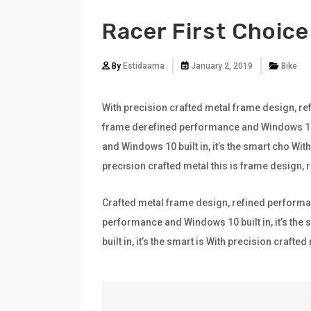
Racer First Choice
By
Estidaama
January 2, 2019
Bike
With precision crafted metal frame design, ref
frame derefined performance and Windows 10 bu
and Windows 10 built in, it’s the smart cho Wi
precision crafted metal this is frame design,
Crafted metal frame design, refined performan
performance and Windows 10 built in, it’s th
built in, it’s the smart is With precision craf