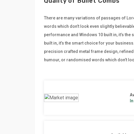
Quality of Bullet Combs
There are many variations of passages of Lore
words which don’t look even slightly believabl
performance and Windows 10 built in, it’s th
built in, it’s the smart choice for your busine
precision crafted metal frame design, refined 
humour, or randomised words which don’t look
Av
In