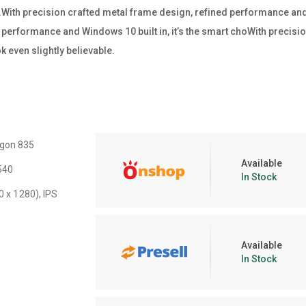
ss.With precision crafted metal frame design, refined performance and W
performance and Windows 10 built in, it’s the smart choWith precisio
 even slightly believable.
gon 835
Available
540
In Stock
0 x 1280), IPS
Available
In Stock