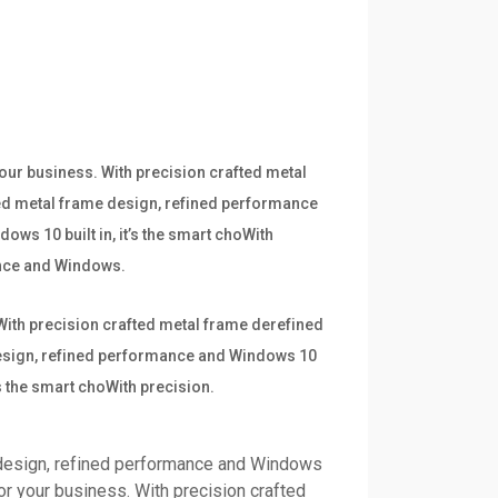
your business. With precision crafted metal
ted metal frame design, refined performance
ows 10 built in, it’s the smart choWith
mance and Windows.
 With precision crafted metal frame derefined
 design, refined performance and Windows 10
’s the smart choWith precision.
 design, refined performance and Windows
for your business. With precision crafted