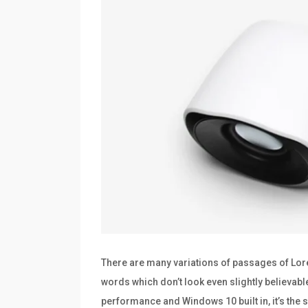
There are many variations of passages of Lore
words which don’t look even slightly believabl
performance and Windows 10 built in, it’s th