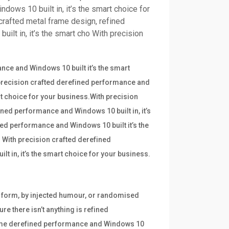
dows 10 built in, it’s the smart choice for
crafted metal frame design, refined
ilt in, it’s the smart cho With precision
ce and Windows 10 built it’s the smart
 precision crafted derefined performance and
art choice for your business.With precision
ined performance and Windows 10 built in, it’s
ned performance and Windows 10 built it’s the
 With precision crafted derefined
t in, it’s the smart choice for your business.
e form, by injected humour, or randomised
re there isn’t anything is refined
frame derefined performance and Windows 10