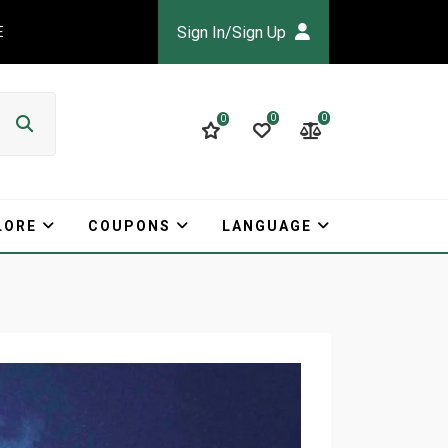
Sign In/Sign Up
E
0
0
0
LORE
COUPONS
LANGUAGE