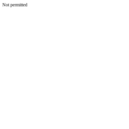
Not permitted