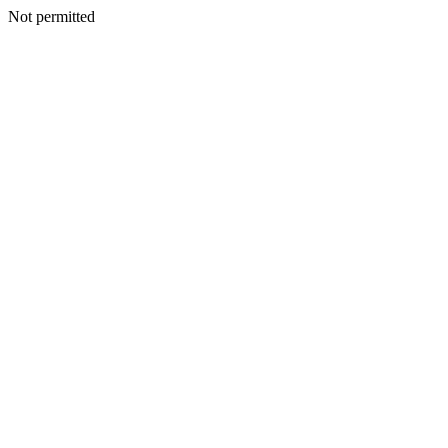
Not permitted