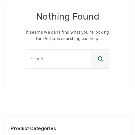
Nothing Found
It seems we can’t find what you’re looking
for. Perhaps searching can help.
Product Categories