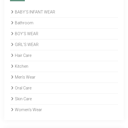
BABY’S INFANT WEAR
Bathroom
BOY’S WEAR
GIRL’S WEAR
Hair Care
Kitchen
Men's Wear
Oral Care
Skin Care
Women's Wear