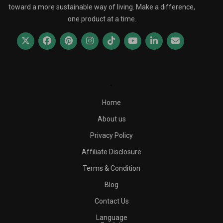
toward a more sustainable way of living. Make a difference,
one product at a time.
.
Home
About us
Privacy Policy
Affiliate Disclosure
Terms & Condition
Blog
Contact Us
Language