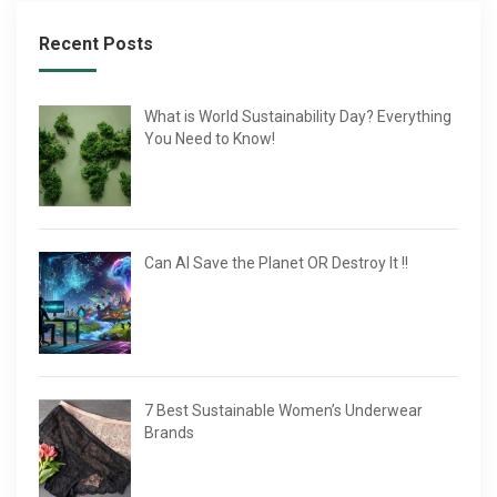
Recent Posts
What is World Sustainability Day? Everything
You Need to Know!
Can AI Save the Planet OR Destroy It !!
7 Best Sustainable Women’s Underwear
Brands