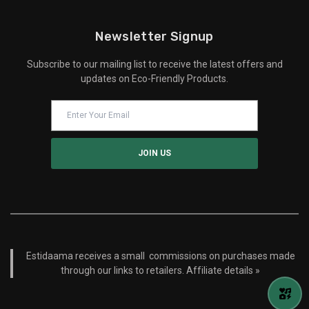
Newsletter Signup
Subscribe to our mailing list to receive the latest offers and
updates on Eco-Friendly Products.
Estidaama receives a small commissions on purchases made
through our links to retailers.
Affiliate details »