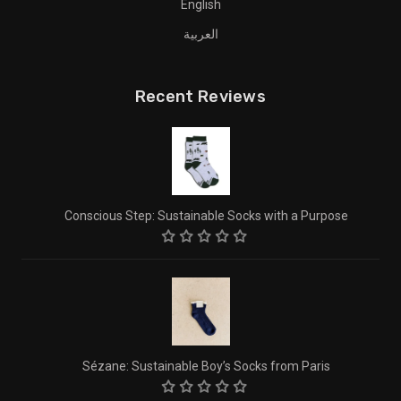
English
العربية
Recent Reviews
Conscious Step: Sustainable Socks with a Purpose
Sézane: Sustainable Boy’s Socks from Paris