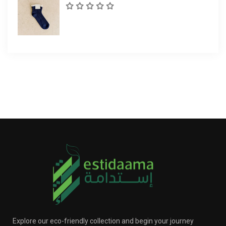
Explore our eco-friendly collection and begin your journey