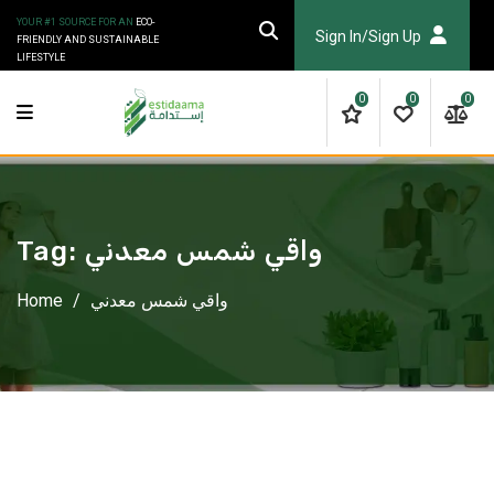
Skip
YOUR #1 SOURCE FOR AN
ECO-
to
Sign In/Sign Up
FRIENDLY AND SUSTAINABLE
LIFESTYLE
content
0
0
0
Tag:
واقي شمس معدني
Home
/
واقي شمس معدني