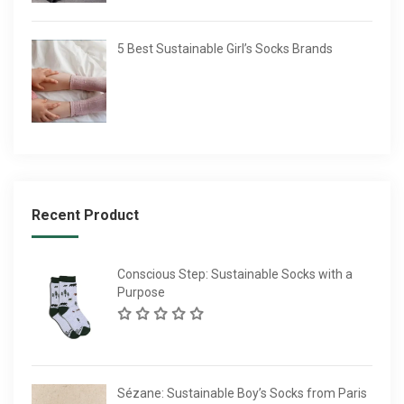
5 Best Sustainable Girl’s Socks Brands
Recent Product
Conscious Step: Sustainable Socks with a
Purpose
Sézane: Sustainable Boy’s Socks from Paris